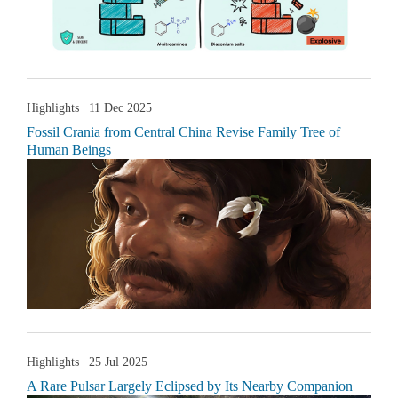
Highlights
| 11 Dec 2025
Fossil Crania from Central China Revise Family Tree of
Human Beings
Highlights
| 25 Jul 2025
A Rare Pulsar Largely Eclipsed by Its Nearby Companion