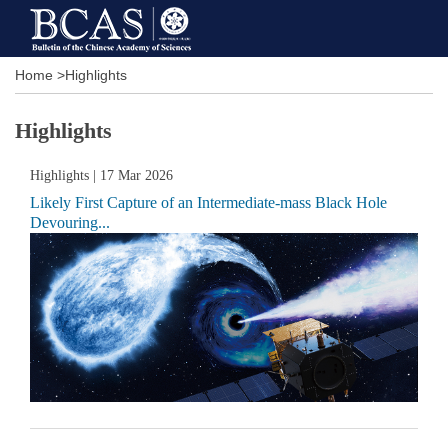
Home
>
Highlights
Highlights
Highlights
| 17 Mar 2026
Likely First Capture of an Intermediate-mass Black Hole
Devouring...