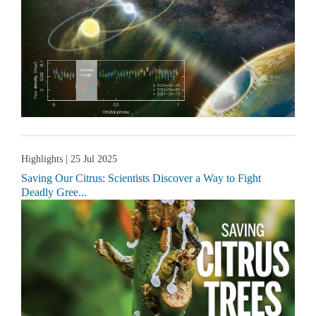
Highlights
| 25 Jul 2025
Saving Our Citrus: Scientists Discover a Way to Fight
Deadly Gree...