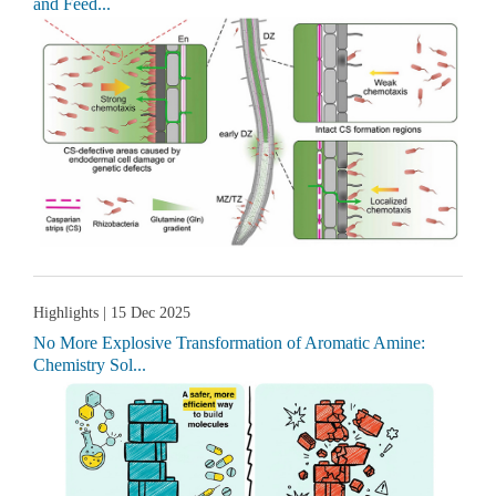
and Feed...
Highlights
| 15 Dec 2025
No More Explosive Transformation of Aromatic Amine:
Chemistry Sol...