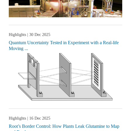
Highlights
| 30 Dec 2025
Quantum Uncertainty Tested in Experiment with a Real-life
Moving ...
Highlights
| 16 Dec 2025
Root’s Border Control: How Plants Leak Glutamine to Map