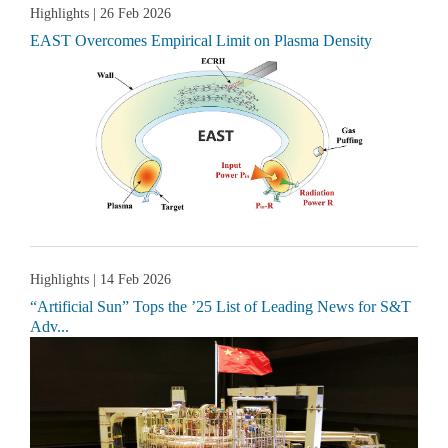
Highlights
| 26 Feb 2026
EAST Overcomes Empirical Limit on Plasma Density
Highlights
| 14 Feb 2026
“Artificial Sun” Tops the ’25 List of Leading News for S&T
Adv...