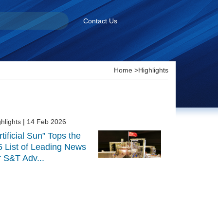
Contact Us
Home
>
Highlights
hlights
| 14 Feb 2026
rtificial Sun” Tops the
5 List of Leading News
r S&T Adv...