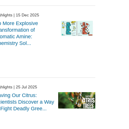
hlights
| 15 Dec 2025
 More Explosive
ansformation of
omatic Amine:
emistry Sol...
hlights
| 25 Jul 2025
ving Our Citrus:
ientists Discover a Way
 Fight Deadly Gree...