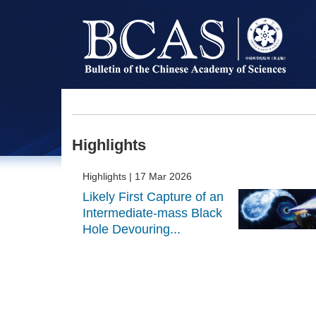
Highlights
Highlights
| 17 Mar 2026
Likely First Capture of an
Intermediate-mass Black
Hole Devouring...