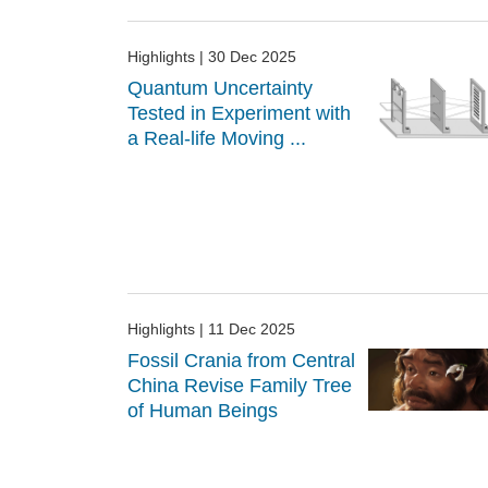
Highlights
| 30 Dec 2025
Quantum Uncertainty
Tested in Experiment with
a Real-life Moving ...
Highlights
| 11 Dec 2025
Fossil Crania from Central
China Revise Family Tree
of Human Beings