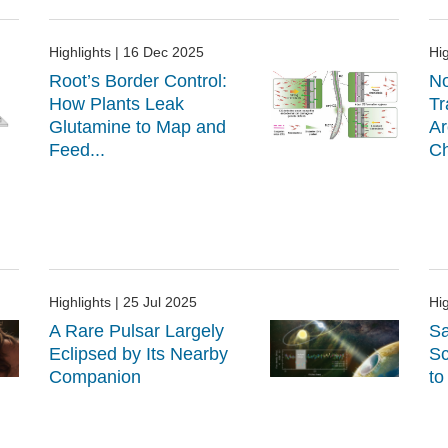
Highlights
| 16 Dec 2025
Hig
Root’s Border Control:
No
How Plants Leak
Tr
Glutamine to Map and
Ar
Feed...
Ch
Highlights
| 25 Jul 2025
Hig
A Rare Pulsar Largely
Sa
Eclipsed by Its Nearby
Sc
Companion
to