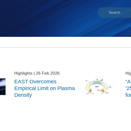
Highlights
| 26 Feb 2026
Hig
EAST Overcomes
“A
Empirical Limit on Plasma
’2
Density
fo