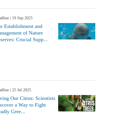
dline
| 19 Sep 2025
e Establishment and
nagement of Nature
serves: Crucial Supp...
dline
| 25 Jul 2025
ving Our Citrus: Scientists
scover a Way to Fight
adly Gree...