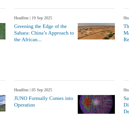
Headline
| 19 Sep 2025
Hea
Greening the Edge of the
Th
Sahara: China’s Approach to
Ma
the African...
Re
Headline
| 05 Sep 2025
Hea
JUNO Formally Comes into
Sa
Operation
Di
De