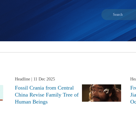
Headline
| 11 Dec 2025
Hea
Fossil Crania from Central
Fr
China Revise Family Tree of
Ji
Human Beings
Oc