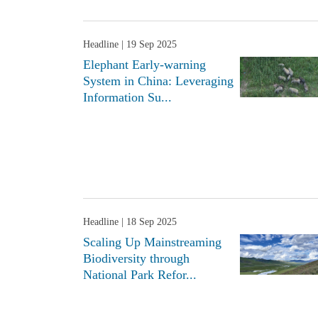
Headline
| 19 Sep 2025
Elephant Early-warning
System in China: Leveraging
Information Su...
Headline
| 18 Sep 2025
Scaling Up Mainstreaming
Biodiversity through
National Park Refor...