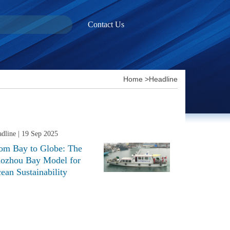
Contact Us
Home
>
Headline
dline
| 19 Sep 2025
om Bay to Globe: The
aozhou Bay Model for
ean Sustainability