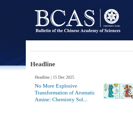
Headline
Headline
| 15 Dec 2025
No More Explosive
Transformation of Aromatic
Amine: Chemistry Sol...