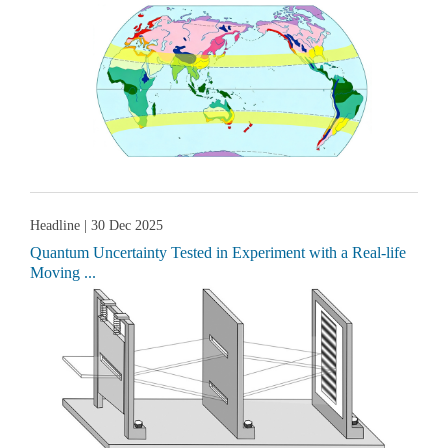
Headline
| 30 Dec 2025
Quantum Uncertainty Tested in Experiment with a Real-life
Moving ...