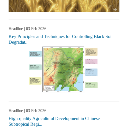
Headline
| 03 Feb 2026
Key Principles and Techniques for Controlling Black Soil
Degradat...
Headline
| 03 Feb 2026
High-quality Agricultural Development in Chinese
Subtropical Regi...