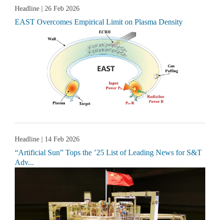
Headline
| 26 Feb 2026
EAST Overcomes Empirical Limit on Plasma Density
Headline
| 14 Feb 2026
“Artificial Sun” Tops the ’25 List of Leading News for S&T
Adv...