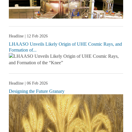
Headline
| 12 Feb 2026
LHAASO Unveils Likely Origin of UHE Cosmic Rays, and
Formation of...
Headline
| 06 Feb 2026
Designing the Future Granary