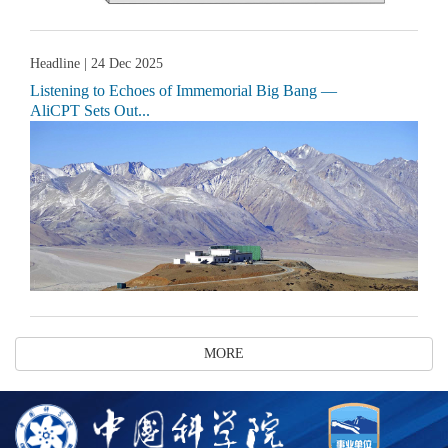
Headline
| 24 Dec 2025
Listening to Echoes of Immemorial Big Bang —
AliCPT Sets Out...
MORE