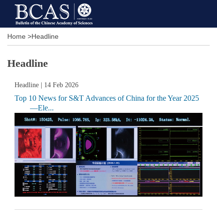
Home
>
Headline
Headline
Headline
| 14 Feb 2026
Top 10 News for S&T Advances of China for the Year 2025
—Ele...