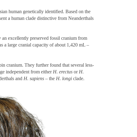
ian human genetically identified. Based on the
esent a human clade distinctive from Neanderthals
 an excellently preserved fossil cranium from
as a large cranial capacity of about 1,420 mL –
in cranium. They further found that several less-
age independent from either
H. erectus
or
H.
derthals and
H. sapiens
– the
H. longi
clade.