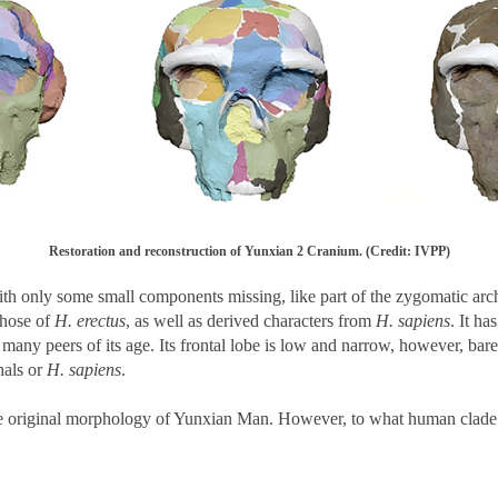
Restoration and reconstruction of Yunxian 2 Cranium. (Credit: IVPP)
th only some small components missing, like part of the zygomatic arches
 those of
H. erectus
, as well as derived characters from
H. sapiens
. It ha
many peers of its age. Its frontal lobe is low and narrow, however, ba
hals or
H. sapiens
.
he original morphology of Yunxian Man. However, to what human clade 