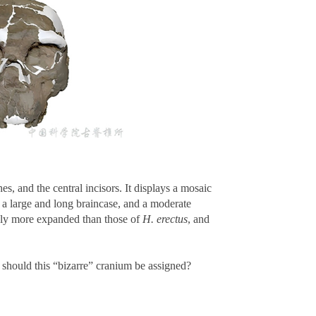
, and the central incisors. It displays a mosaic
s a large and long braincase, and a moderate
rely more expanded than those of
H. erectus
, and
should this “bizarre” cranium be assigned?