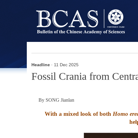
Headline
· 11 Dec 2025
Fossil Crania from Cent
By SONG Jianlan
With a mixed look of both
Homo erec
hel