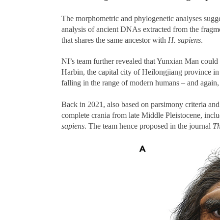
The morphometric and phylogenetic analyses sugges
analysis of ancient DNAs extracted from the fragmen
that shares the same ancestor with
H. sapiens
.
NI’s team further revealed that Yunxian Man could 
Harbin, the capital city of Heilongjiang province in
falling in the range of modern humans – and again,
Back in 2021, also based on parsimony criteria and
complete crania from late Middle Pleistocene, inc
sapiens
. The team hence proposed in the journal
Th