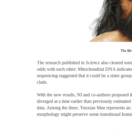
The lif
The research published in
Science
also cleared some
odds with each other: Mitochondrial DNA indicated
sequencing suggested that it could be a sister gro
clade.
With the new results, NI and co-authors proposed t
diverged at a time earlier than previously estimated
data. Among the three, Yunxian Man represents an
morphology might preserve some transitional featu