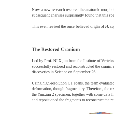
Now a new research restored the anatomic morpholo
subsequent analyses surprisingly found that this sp
This even revised the once-believed origin of
H. sa
The Restored Cranium
Led by Prof. NI Xijun from the Institute of Vert
successfully restored and reconstructed the crania,
discoveries in Science on September 26.
Using high-resolution CT scans, the team evaluated 
deformation, though fragmentary. Therefore, the re
the Yunxian 2 specimen, together with some data fro
and repositioned the fragments to reconstruct the r