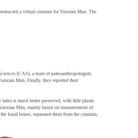
onstructed a virtual cranium for Yunxian Man. The
Sciences
(CAS), a team of paleoanthropologists
Yunxian Man. Finally, they reported their
tter is much better preserved, with little plastic
or Yunxian Man, mainly based on measurements of
 the fossil bones, separated them from the cranium,