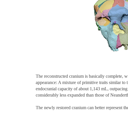
The reconstructed cranium is basically complete, wi
appearance: A mixture of primitive traits similar to
endocranial capacity of about 1,143 mL, outpacing 
considerably less expanded than those of Neandert
The newly restored cranium can better represent t