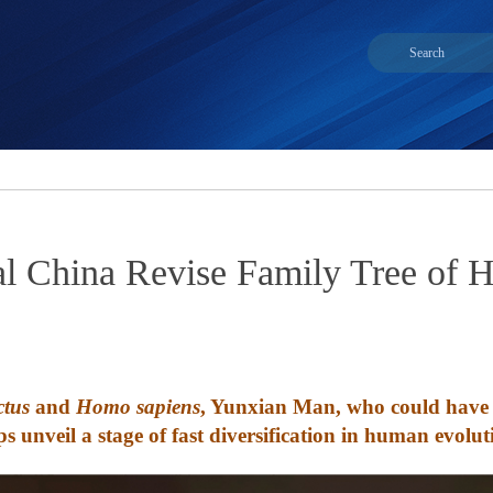
ral China Revise Family Tree of
tus
and
Homo sapiens
, Yunxian Man, who could have c
ps unveil a stage of fast diversification in human evolut