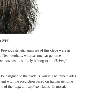
t: IVPP)
Previous genetic analyses of this clade were at
 Neanderthals; whereas nuclear genome
Denisovans most likely belong to the
H. longi
 be assigned to the clade
H. longi
. The three clades
nsistent with the prediction based on human genome
me of the
longi
and
sapiens
clades. Its mosaic