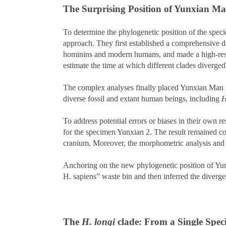
The Surprising Position of Yunxian M
To determine the phylogenetic position of the speci
approach. They first established a comprehensive 
hominins and modern humans, and made a high-resolut
estimate the time at which different clades diverge
The complex analyses finally placed Yunxian Man in
diverse fossil and extant human beings, including
H
To address potential errors or biases in their own r
for the specimen Yunxian 2. The result remained cons
cranium. Moreover, the morphometric analysis and 
Anchoring on the new phylogenetic position of Yunx
H. sapiens” waste bin and then inferred the diverg
The
H. longi
clade: From a Single Spec