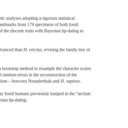
c analyses adopting a rigorous statistical
andmarks from 179 specimens of both fossil
the discrete traits with Bayesian tip-dating to
vanced than
H. erectus
, revising the family tree of
g a bootstrap method to resample the character scores
d random errors in the reconstruction of the
ranium – between Neanderthals and
H. sapiens
.
ny fossil humans previously lumped in the “archaic
sian tip-dating.