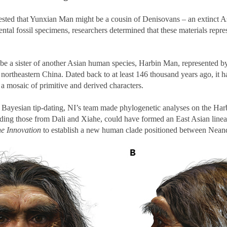
ted that Yunxian Man might be a cousin of Denisovans – an extinct As
tal fossil specimens, researchers determined that these materials repr
be a sister of another Asian human species, Harbin Man, represented by
 northeastern China. Dated back to at least 146 thousand years ago, it h
 a mosaic of primitive and derived characters.
 Bayesian tip-dating, NI’s team made phylogenetic analyses on the Harb
luding those from Dali and Xiahe, could have formed an East Asian line
e Innovation
to establish a new human clade positioned between Nean