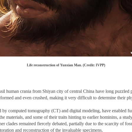
Life reconstruction of Yunxian Man. (Credit: IVPP)
ssil human crania from Shiyan city of central China have long puzzled
deformed and even crushed, making it very difficult to determine their p
by computed tomography (CT) and digital modeling, have enabled furthe
e materials, and some of their traits hinting to earlier hominins, a stu
r clades remained fiercely debated, partially due to the scarcity of fos
estoration and reconstruction of the invaluable specimens.