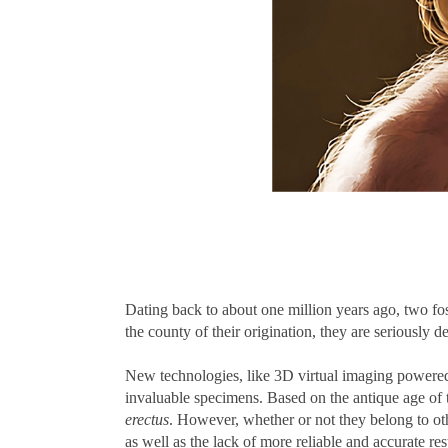
Dating back to about one million years ago, two fo
the county of their origination, they are seriously 
New technologies, like 3D virtual imaging powered 
invaluable specimens. Based on the antique age of th
erectus
. However, whether or not they belong to othe
as well as the lack of more reliable and accurate r