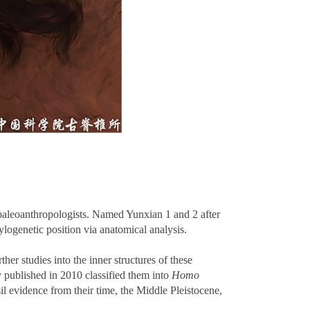
 paleoanthropologists. Named Yunxian 1 and 2 after
hylogenetic position via anatomical analysis.
r studies into the inner structures of these
dy published in 2010 classified them into
Homo
sil evidence from their time, the Middle Pleistocene,