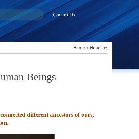
Contact Us
Home
>
Headline
 Human Beings
onnected different ancestors of ours,
ion.