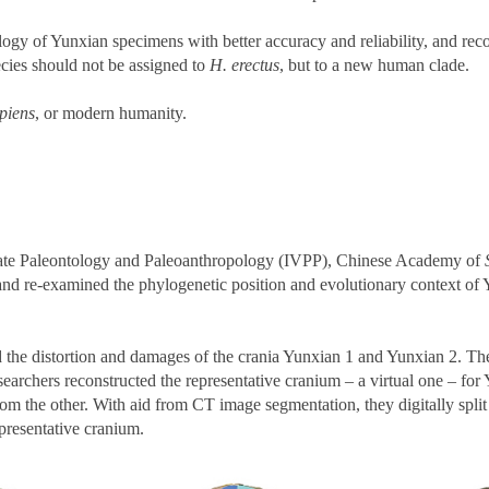
gy of Yunxian specimens with better accuracy and reliability, and rec
ecies should not be assigned to
H. erectus
, but to a new human clade.
piens
, or modern humanity.
ebrate Paleontology and Paleoanthropology (IVPP), Chinese Academy of
 and re-examined the phylogenetic position and evolutionary context of 
the distortion and damages of the crania Yunxian 1 and Yunxian 2. The la
searchers reconstructed the representative cranium – a virtual one – f
m the other. With aid from CT image segmentation, they digitally split
epresentative cranium.