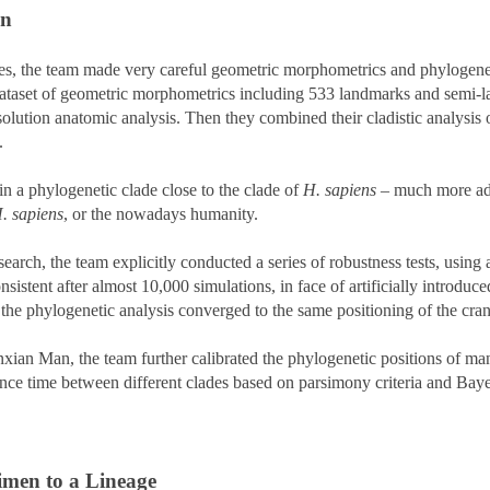
an
es, the team made very careful geometric morphometrics and phylogeneti
dataset of geometric morphometrics including 533 landmarks and semi-l
ion anatomic analysis. Then they combined their cladistic analysis of 
d.
 a phylogenetic clade close to the clade of
H. sapiens
– much more ad
. sapiens
, or the nowadays humanity.
esearch, the team explicitly conducted a series of robustness tests, usin
istent after almost 10,000 simulations, in face of artificially introduce
the phylogenetic analysis converged to the same positioning of the c
ian Man, the team further calibrated the phylogenetic positions of ma
ence time between different clades based on parsimony criteria and Baye
imen to a Lineage