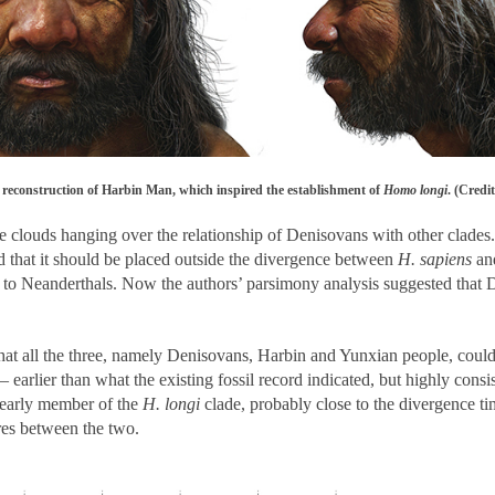
e reconstruction of Harbin Man, which inspired the establishment of
Homo longi
. (Credi
 clouds hanging over the relationship of Denisovans with other clades. 
 that it should be placed outside the divergence between
H. sapiens
and
up to Neanderthals. Now the authors’ parsimony analysis suggested that 
hat all the three, namely Denisovans, Harbin and Yunxian people, could
 – earlier than what the existing fossil record indicated, but highly co
 early member of the
H. longi
clade, probably close to the divergence ti
res between the two.