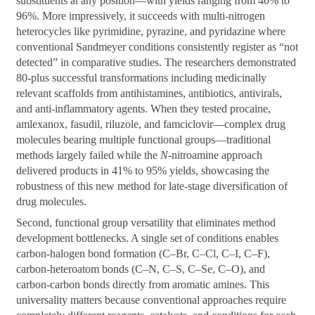
substituents at any position—with yields ranging from 40% to
96%. More impressively, it succeeds with multi-nitrogen
heterocycles like pyrimidine, pyrazine, and pyridazine where
conventional Sandmeyer conditions consistently register as “not
detected” in comparative studies. The researchers demonstrated
80-plus successful transformations including medicinally
relevant scaffolds from antihistamines, antibiotics, antivirals,
and anti-inflammatory agents. When they tested procaine,
amlexanox, fasudil, riluzole, and famciclovir—complex drug
molecules bearing multiple functional groups—traditional
methods largely failed while the
N
-nitroamine approach
delivered products in 41% to 95% yields, showcasing the
robustness of this new method for late-stage diversification of
drug molecules.
Second, functional group versatility that eliminates method
development bottlenecks. A single set of conditions enables
carbon-halogen bond formation (C–Br, C–Cl, C–I, C–F),
carbon-heteroatom bonds (C–N, C–S, C–Se, C–O), and
carbon-carbon bonds directly from aromatic amines. This
universality matters because conventional approaches require