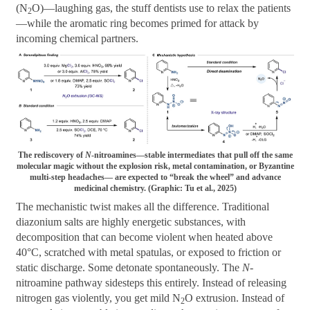
(N
O)—laughing gas, the stuff dentists use to relax the patients
2
—while the aromatic ring becomes primed for attack by
incoming chemical partners.
The rediscovery of
N
-nitroamines—stable intermediates that pull off the same
molecular magic without the explosion risk, metal contamination, or Byzantine
multi-step headaches— are expected to “break the wheel” and advance
medicinal chemistry. (Graphic: Tu et al., 2025)
The mechanistic twist makes all the difference. Traditional
diazonium salts are highly energetic substances, with
decomposition that can become violent when heated above
40°C, scratched with metal spatulas, or exposed to friction or
static discharge. Some detonate spontaneously. The
N
-
nitroamine pathway sidesteps this entirely. Instead of releasing
nitrogen gas violently, you get mild N
O extrusion. Instead of
2