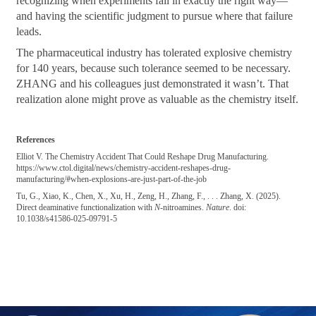
recognizing when experiments fail in exactly the right way—
and having the scientific judgment to pursue where that failure
leads.
The pharmaceutical industry has tolerated explosive chemistry
for 140 years, because such tolerance seemed to be necessary.
ZHANG and his colleagues just demonstrated it wasn’t. That
realization alone might prove as valuable as the chemistry itself.
References
Elliot V. The Chemistry Accident That Could Reshape Drug Manufacturing.
https://www.ctol.digital/news/chemistry-accident-reshapes-drug-
manufacturing/#when-explosions-are-just-part-of-the-job
Tu, G., Xiao, K., Chen, X., Xu, H., Zeng, H., Zhang, F., . . . Zhang, X. (2025).
Direct deaminative functionalization with
N
-nitroamines.
Nature
. doi:
10.1038/s41586-025-09791-5