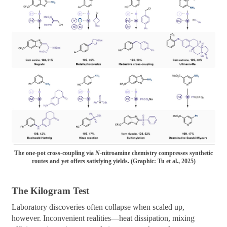
The one-pot cross-coupling via
N
-nitroamine chemistry compresses synthetic
routes and yet offers satisfying yields. (Graphic: Tu et al., 2025)
The Kilogram Test
Laboratory discoveries often collapse when scaled up,
however. Inconvenient realities—heat dissipation, mixing