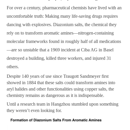
For over a century, pharmaceutical chemists have lived with an
uncomfortable truth: Making many life-saving drugs requires
dancing with explosives. Diazonium salts, the chemical they
rely on to transform aromatic amines—nitrogen-containing
molecular frameworks found in roughly half of all medications
—are so unstable that a 1969 incident at Ciba AG in Basel
destroyed a building, killed three workers, and injured 31
others.
Despite 140 years of use since Traugott Sandmeyer first
showed in 1884 that these salts could transform amines into
aryl halides and other functionalities using copper salts, the
chemistry remains as dangerous as it is indispensable.
Until a research team in Hangzhou stumbled upon something
they weren’t even looking for.