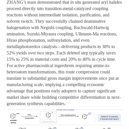
ZHANG’s team demonstrated that
in situ
generated aryl halides
proceed directly into transition-metal-catalyzed coupling
reactions without intermediate isolation, purification, and
solvent switch. They successfully chained deaminative
halogenation with Negishi coupling, Buchwald-Hartwig
amination, Suzuki-Miyaura coupling, Ullmann-Ma reactions,
Hirao phosphonation, sulfonylation, and even
metallaphotoredox catalysis—delivering products in 38% to
52% yields over two steps. Each deleted step typically saves
15% to 25% in material costs and 20% to 40% in cycle time.
For active pharmaceutical ingredients requiring amine-to-
heteroatom transformations, this route compression could
translate to substantial gross margin improvements once put at
manufacturing scale, implying a compelling economic
advantage that positions early adopters to capture significant
market share while building competitive differentiation in next-
generation synthesis capabilities.