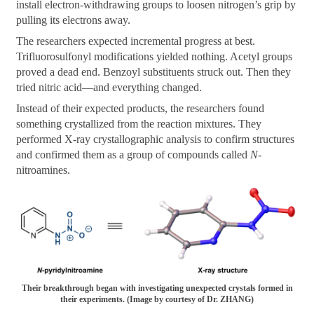
install electron-withdrawing groups to loosen nitrogen’s grip by
pulling its electrons away.
The researchers expected incremental progress at best.
Trifluorosulfonyl modifications yielded nothing. Acetyl groups
proved a dead end. Benzoyl substituents struck out. Then they
tried nitric acid—and everything changed.
Instead of their expected products, the researchers found
something crystallized from the reaction mixtures. They
performed X-ray crystallographic analysis to confirm structures
and confirmed them as a group of compounds called
N
-
nitroamines.
Their breakthrough began with investigating unexpected crystals formed in
their experiments. (Image by courtesy of Dr. ZHANG)