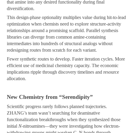
that amine into any desired functionality during final
diversification.
This design-phase optionality multiplies value during hit-to-lead
optimization when chemists need to explore structure-activity
relationships around a promising scaffold. Parallel synthesis
libraries can diverge from common amine-containing
intermediates into hundreds of structural analogs without
redesigning routes from scratch for each variant.
Fewer synthetic routes to develop. Faster iteration cycles. More
efficient use of medicinal chemistry capacity. The economic
implications ripple through discovery timelines and resource
allocation.
New Chemistry from “Serendipity”
Scientific progress rarely follows planned trajectories.
ZHANG’s team wasn’t searching for deaminative
functionalization breakthroughs when they synthesized those
initial
N
-nitroamines—they were investigating how electron-
withdrawing groups might weaken C–N bonds through