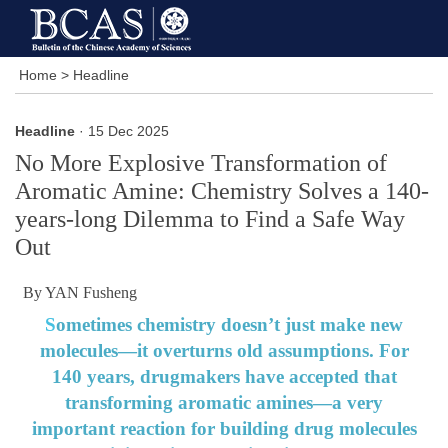
Home
>
Headline
Headline
· 15 Dec 2025
No More Explosive Transformation of
Aromatic Amine: Chemistry Solves a 140-
years-long Dilemma to Find a Safe Way
Out
By YAN Fusheng
S
ometimes chemistry doesn’t just make new
molecules—it overturns old assumptions. For
140 years, drugmakers have accepted that
transforming aromatic amines—a very
important reaction for building drug molecules