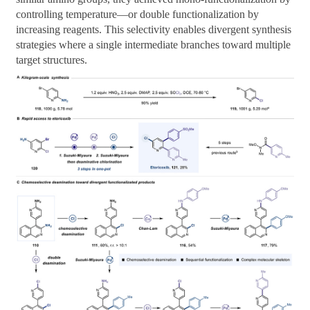
controlling temperature—or double functionalization by
increasing reagents. This selectivity enables divergent synthesis
strategies where a single intermediate branches toward multiple
target structures.