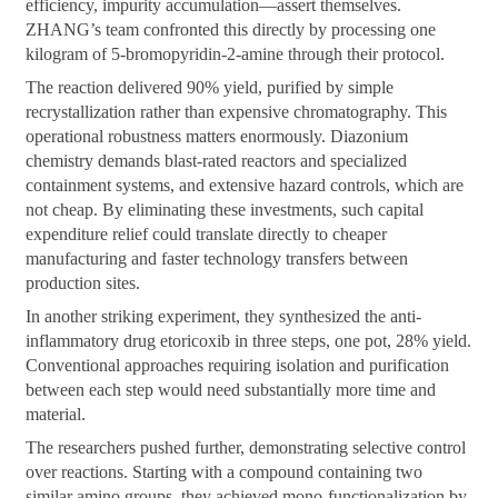
efficiency, impurity accumulation—assert themselves.
ZHANG’s team confronted this directly by processing one
kilogram of 5-bromopyridin-2-amine through their protocol.
The reaction delivered 90% yield, purified by simple
recrystallization rather than expensive chromatography. This
operational robustness matters enormously. Diazonium
chemistry demands blast-rated reactors and specialized
containment systems, and extensive hazard controls, which are
not cheap. By eliminating these investments, such capital
expenditure relief could translate directly to cheaper
manufacturing and faster technology transfers between
production sites.
In another striking experiment, they synthesized the anti-
inflammatory drug etoricoxib in three steps, one pot, 28% yield.
Conventional approaches requiring isolation and purification
between each step would need substantially more time and
material.
The researchers pushed further, demonstrating selective control
over reactions. Starting with a compound containing two
similar amino groups, they achieved mono-functionalization by