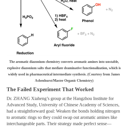
The aromatic diazonium chemistry converts aromatic amines into unstable,
explosive diazonium salts that mediate deaminative functionalization, which is
widely used in pharmaceutical intermediate synthesis. (Courtesy from James
Ashenhurst/Master Organic Chemistry)
The Failed Experiment That Worked
Dr. ZHANG Xiaheng’s group at the Hangzhou Institute for
Advanced Study, University of Chinese Academy of Sciences,
had a straightforward goal: Weaken the bonds holding nitrogen
to aromatic rings so they could swap out aromatic amines like
interchangeable parts. Their strategy made perfect sense—