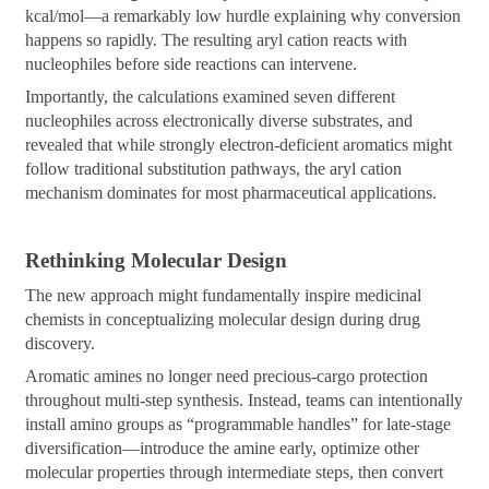
kcal/mol—a remarkably low hurdle explaining why conversion
happens so rapidly. The resulting aryl cation reacts with
nucleophiles before side reactions can intervene.
Importantly, the calculations examined seven different
nucleophiles across electronically diverse substrates, and
revealed that while strongly electron-deficient aromatics might
follow traditional substitution pathways, the aryl cation
mechanism dominates for most pharmaceutical applications.
Rethinking Molecular Design
The new approach might fundamentally inspire medicinal
chemists in conceptualizing molecular design during drug
discovery.
Aromatic amines no longer need precious-cargo protection
throughout multi-step synthesis. Instead, teams can intentionally
install amino groups as “programmable handles” for late-stage
diversification—introduce the amine early, optimize other
molecular properties through intermediate steps, then convert