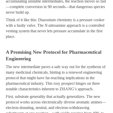
accumulating unstable intermediates, the reaction moves so fast
—complete conversion in 90 seconds—that dangerous species
never build up.
Think of it like this: Diazonium chemistry is a pressure cooker
with a faulty valve. The
N
-nitroamine approach is a controlled
venting system that never lets pressure accumulate in the first
place.
A Promising New Protocol for Pharmaceutical
Engineering
The new intermediate paves a safe way out for the synthesis of
many medicinal chemicals, hinting to a renewed engineering
protocol that might have far-reaching implications in the
pharmaceutical industry. This rosy prospect hinges on three
notable characteristics inherent to ZHANG’s approach.
First, substrate generality that actually generalizes. The new
protocol works across electronically diverse aromatic amines—
electron-donating, neutral, and electron-withdrawing