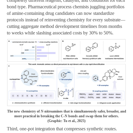
completely different reagents, catalysts, and conditions for each
bond type. Pharmaceutical process chemists juggling portfolios
of amine-containing drug candidates can now standardize
protocols instead of reinventing chemistry for every substrate—
cutting aggregate method development timelines from months
to weeks while slashing associated costs by 30% to 50%.
The new chemistry of
N
-nitroamines that is simultaneously safer, broader, and
more practical in breaking the C-N bonds and swap them for others.
(Graphic: Tu et al., 2025)
Third, one-pot integration that compresses synthetic routes.