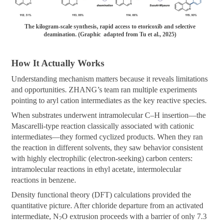
The kilogram-scale synthesis, rapid access to etoricoxib and selective
deamination. (Graphic adapted from Tu et al., 2025)
How It Actually Works
Understanding mechanism matters because it reveals limitations
and opportunities. ZHANG’s team ran multiple experiments
pointing to aryl cation intermediates as the key reactive species.
When substrates underwent intramolecular C–H insertion—the
Mascarelli-type reaction classically associated with cationic
intermediates—they formed cyclized products. When they ran
the reaction in different solvents, they saw behavior consistent
with highly electrophilic (electron-seeking) carbon centers:
intramolecular reactions in ethyl acetate, intermolecular
reactions in benzene.
Density functional theory (DFT) calculations provided the
quantitative picture. After chloride departure from an activated
intermediate, N
O extrusion proceeds with a barrier of only 7.3
2