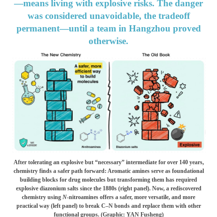
—means living with explosive risks. The danger
was considered unavoidable, the tradeoff
permanent—until a team in Hangzhou proved
otherwise.
After tolerating an explosive but “necessary” intermediate for over 140 years,
chemistry finds a safer path forward: Aromatic amines serve as foundational
building blocks for drug molecules but transforming them has required
explosive diazonium salts since the 1880s (right panel). Now, a rediscovered
chemistry using
N
-nitroamines offers a safer, more versatile, and more
practical way (left panel) to break C–N bonds and replace them with other
functional groups. (Graphic: YAN Fusheng)