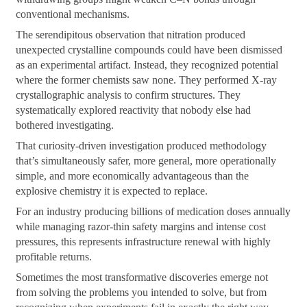
conventional mechanisms.
The serendipitous observation that nitration produced
unexpected crystalline compounds could have been dismissed
as an experimental artifact. Instead, they recognized potential
where the former chemists saw none. They performed X-ray
crystallographic analysis to confirm structures. They
systematically explored reactivity that nobody else had
bothered investigating.
That curiosity-driven investigation produced methodology
that’s simultaneously safer, more general, more operationally
simple, and more economically advantageous than the
explosive chemistry it is expected to replace.
For an industry producing billions of medication doses annually
while managing razor-thin safety margins and intense cost
pressures, this represents infrastructure renewal with highly
profitable returns.
Sometimes the most transformative discoveries emerge not
from solving the problems you intended to solve, but from