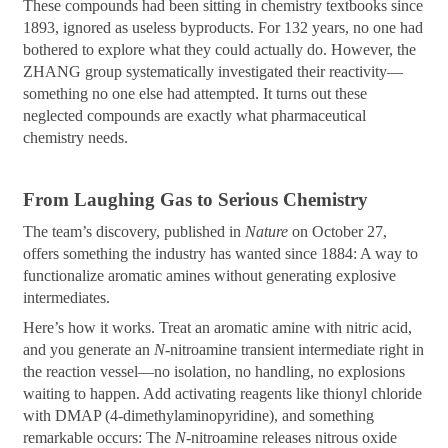
These compounds had been sitting in chemistry textbooks since
1893, ignored as useless byproducts. For 132 years, no one had
bothered to explore what they could actually do. However, the
ZHANG group systematically investigated their reactivity—
something no one else had attempted. It turns out these
neglected compounds are exactly what pharmaceutical
chemistry needs.
From Laughing Gas to Serious Chemistry
The team’s discovery, published in
Nature
on October 27,
offers something the industry has wanted since 1884: A way to
functionalize aromatic amines without generating explosive
intermediates.
Here’s how it works. Treat an aromatic amine with nitric acid,
and you generate an
N
-nitroamine transient intermediate right in
the reaction vessel—no isolation, no handling, no explosions
waiting to happen. Add activating reagents like thionyl chloride
with DMAP (4-dimethylaminopyridine), and something
remarkable occurs: The
N
-nitroamine releases nitrous oxide