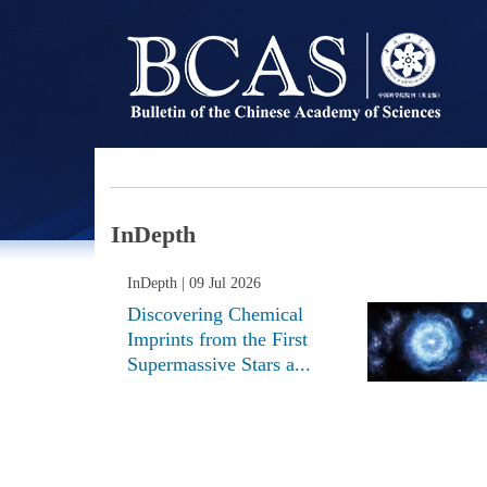
InDepth
InDepth
| 09 Jul 2026
Discovering Chemical
Imprints from the First
Supermassive Stars a...