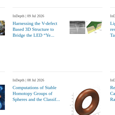
InDepth
| 09 Jul 2026
In
Harnessing the V-defect
Li
Based 3D Structure to
re
Bridge the LED “Ye...
Ta
InDepth
| 08 Jul 2026
In
Computations of Stable
Re
Homotopy Groups of
Ca
Spheres and the Classif...
Ra