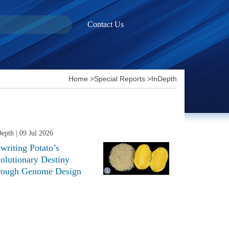
Contact Us
Home
>
Special Reports
>
InDepth
Depth
| 09 Jul 2026
writing Potato’s
olutionary Destiny
rough Genome Design