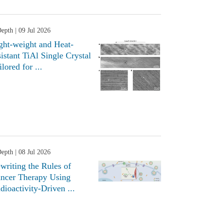
Depth
| 09 Jul 2026
ght-weight and Heat-
sistant TiAl Single Crystal
ilored for ...
Depth
| 08 Jul 2026
writing the Rules of
ncer Therapy Using
dioactivity-Driven ...