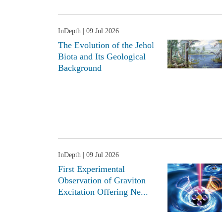
InDepth
| 09 Jul 2026
The Evolution of the Jehol
Biota and Its Geological
Background
InDepth
| 09 Jul 2026
First Experimental
Observation of Graviton
Excitation Offering Ne...