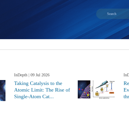
InDepth
| 09 Jul 2026
In
Taking Catalysis to the
Re
Atomic Limit: The Rise of
Ev
Single-Atom Cat...
th