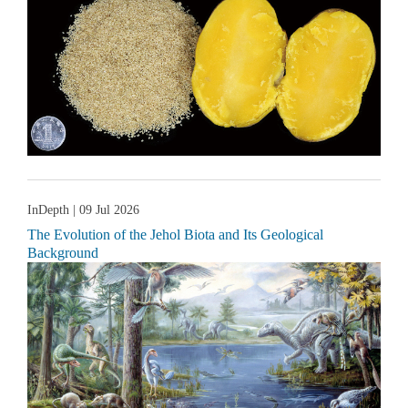
InDepth
| 09 Jul 2026
The Evolution of the Jehol Biota and Its Geological
Background