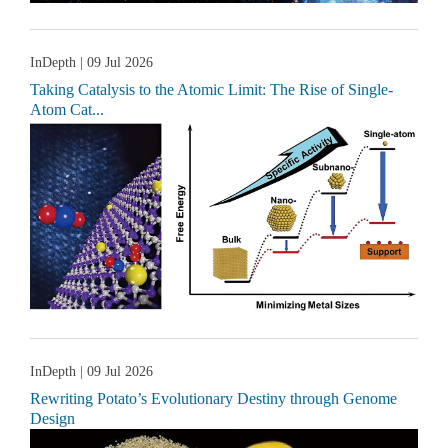
InDepth
| 09 Jul 2026
Taking Catalysis to the Atomic Limit: The Rise of Single-
Atom Cat...
InDepth
| 09 Jul 2026
Rewriting Potato’s Evolutionary Destiny through Genome
Design