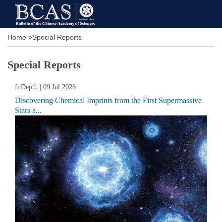
Home
>
Special Reports
Special Reports
InDepth
| 09 Jul 2026
Discovering Chemical Imprints from the First Supermassive
Stars a...