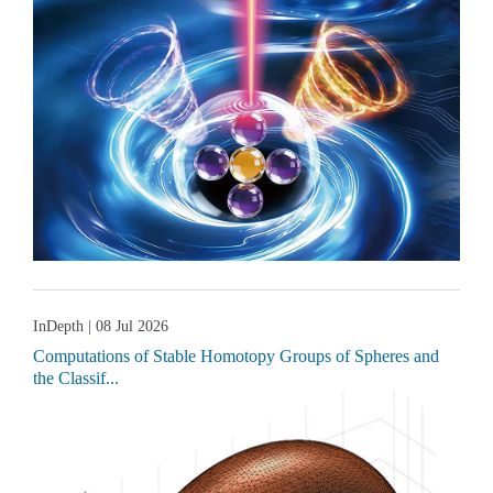
InDepth
| 08 Jul 2026
Computations of Stable Homotopy Groups of Spheres and
the Classif...