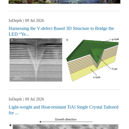
InDepth
| 09 Jul 2026
Harnessing the V-defect Based 3D Structure to Bridge the
LED “Ye...
InDepth
| 09 Jul 2026
Light-weight and Heat-resistant TiAl Single Crystal Tailored
for ...