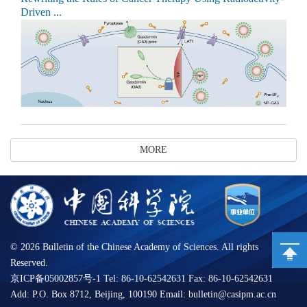
Driven ...
MORE
©
2026 Bulletin of the Chinese Academy of Sciences. All rights
Reserved.
京ICP备05002857号-1 Tel: 86-10-62542631 Fax: 86-10-62542631
Add: P.O. Box 8712, Beijing, 100190 Email: bulletin@casipm.ac.cn