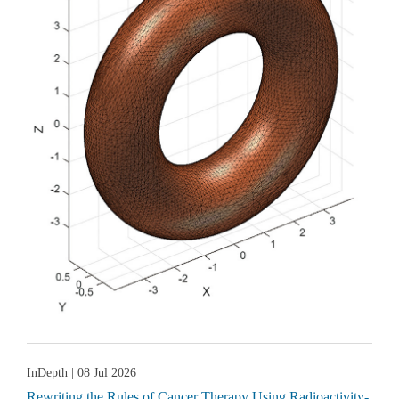
InDepth
| 08 Jul 2026
Rewriting the Rules of Cancer Therapy Using Radioactivity-