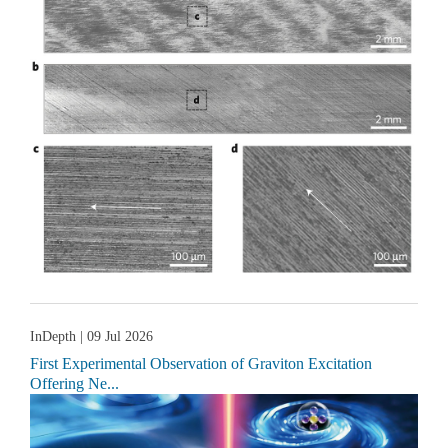
InDepth
| 09 Jul 2026
First Experimental Observation of Graviton Excitation
Offering Ne...