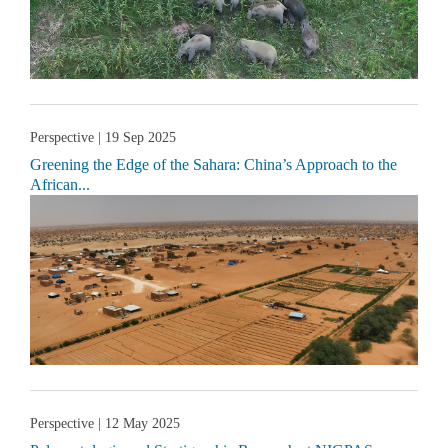
Perspective
| 19 Sep 2025
Greening the Edge of the Sahara: China’s Approach to the
African...
Perspective
| 12 May 2025