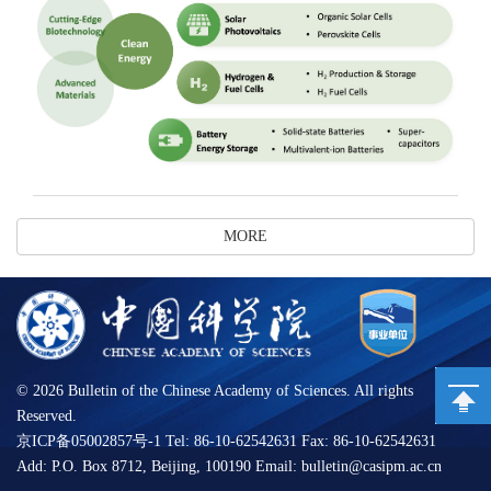
MORE
©
2026 Bulletin of the Chinese Academy of Sciences. All rights
Reserved.
京ICP备05002857号-1 Tel: 86-10-62542631 Fax: 86-10-62542631
Add: P.O. Box 8712, Beijing, 100190 Email: bulletin@casipm.ac.cn