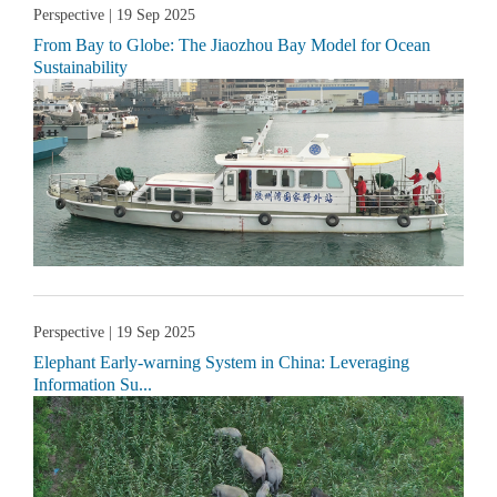
Perspective
| 19 Sep 2025
From Bay to Globe: The Jiaozhou Bay Model for Ocean
Sustainability
Perspective
| 19 Sep 2025
Elephant Early-warning System in China: Leveraging
Information Su...