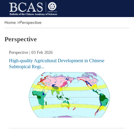
Home
>
Perspective
Perspective
Perspective
| 03 Feb 2026
High-quality Agricultural Development in Chinese
Subtropical Regi...