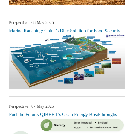
Perspective
| 08 May 2025
Marine Ranching: China’s Blue Solution for Food Security
Perspective
| 07 May 2025
Fuel the Future: QIBEBT’s Clean Energy Breakthroughs