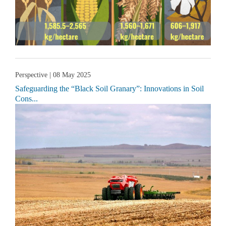
Perspective
| 08 May 2025
Safeguarding the “Black Soil Granary”: Innovations in Soil
Cons...