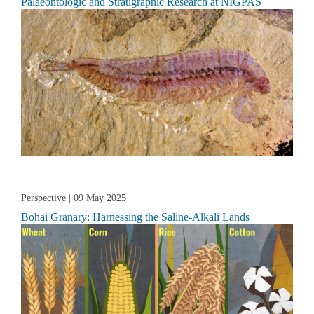
Palaeontologic and Stratigraphic Research at NIGPAS
Perspective
| 09 May 2025
Bohai Granary: Harnessing the Saline-Alkali Lands