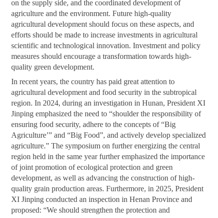
on the supply side, and the coordinated development of
agriculture and the environment. Future high-quality
agricultural development should focus on these aspects, and
efforts should be made to increase investments in agricultural
scientific and technological innovation. Investment and policy
measures should encourage a transformation towards high-
quality green development.
In recent years, the country has paid great attention to
agricultural development and food security in the subtropical
region. In 2024, during an investigation in Hunan, President XI
Jinping emphasized the need to “shoulder the responsibility of
ensuring food security, adhere to the concepts of “Big
Agriculture’” and “Big Food”, and actively develop specialized
agriculture.” The symposium on further energizing the central
region held in the same year further emphasized the importance
of joint promotion of ecological protection and green
development, as well as advancing the construction of high-
quality grain production areas. Furthermore, in 2025, President
XI Jinping conducted an inspection in Henan Province and
proposed: “We should strengthen the protection and