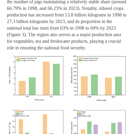
the number of pigs maintaining a relatively stable share (around
66.79% in 1998, and 66.25% in 2023). Notably, oilseed crops
production has increased from 13.8 billion kilograms in 1998 to
27.3 billion kilograms by 2023, and its proportion in the
national total has risen from 63% in 1998 to 69% by 2023
(Figure 3). The region also serves as a major production area
for vegetables, tea and freshwater products, playing a crucial
role in ensuring the national food security.