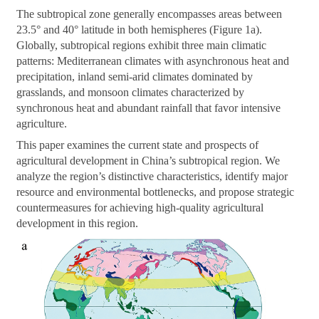
The subtropical zone generally encompasses areas between
23.5° and 40° latitude in both hemispheres (Figure 1a).
Globally, subtropical regions exhibit three main climatic
patterns: Mediterranean climates with asynchronous heat and
precipitation, inland semi-arid climates dominated by
grasslands, and monsoon climates characterized by
synchronous heat and abundant rainfall that favor intensive
agriculture.
This paper examines the current state and prospects of
agricultural development in China’s subtropical region. We
analyze the region’s distinctive characteristics, identify major
resource and environmental bottlenecks, and propose strategic
countermeasures for achieving high-quality agricultural
development in this region.