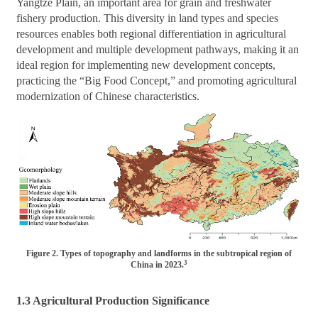
Yangtze Plain, an important area for grain and freshwater
fishery production. This diversity in land types and species
resources enables both regional differentiation in agricultural
development and multiple development pathways, making it an
ideal region for implementing new development concepts,
practicing the “Big Food Concept,” and promoting agricultural
modernization of Chinese characteristics.
Figure 2. Types of topography and landforms in the subtropical region of
3
China in 2023.
1.3 Agricultural Production Significance