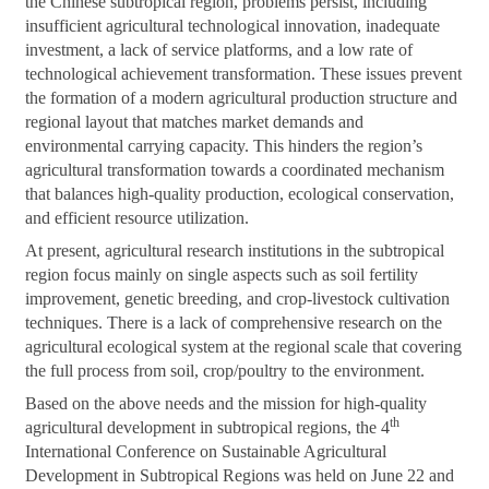
the Chinese subtropical region, problems persist, including
insufficient agricultural technological innovation, inadequate
investment, a lack of service platforms, and a low rate of
technological achievement transformation. These issues prevent
the formation of a modern agricultural production structure and
regional layout that matches market demands and
environmental carrying capacity. This hinders the region’s
agricultural transformation towards a coordinated mechanism
that balances high-quality production, ecological conservation,
and efficient resource utilization.
At present, agricultural research institutions in the subtropical
region focus mainly on single aspects such as soil fertility
improvement, genetic breeding, and crop-livestock cultivation
techniques. There is a lack of comprehensive research on the
agricultural ecological system at the regional scale that covering
the full process from soil, crop/poultry to the environment.
Based on the above needs and the mission for high-quality
th
agricultural development in subtropical regions, the 4
International Conference on Sustainable Agricultural
Development in Subtropical Regions was held on June 22 and