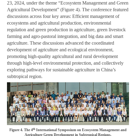
23, 2024, under the theme “Ecosystem Management and Green
Agricultural Development” (Figure 4). The conference featured
discussions across four key areas: Efficient management of
ecosystems and agricultural production, environmental
regulation and green production in agriculture, green livestock
farming and agro-pastoral integration, and big data and smart
agriculture. These discussions advanced the coordinated
development of agriculture and ecological environment,
promoting high-quality agricultural and rural development
through high-level environmental protection, and collectively
exploring pathways for sustainable agriculture in China’s
subtropical region.
th
Figure 4. The 4
International Symposium on Ecosystem Management and
Agriculture Green Development in Subtropical Regions.