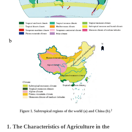
2
Figure 1. Subtropical regions of the world (a) and China (b).
1. The Characteristics of Agriculture in the