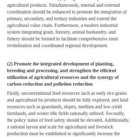
agricultural products. Simultaneously, internal and external
coordination should be enhanced to promote the integration of
primary, secondary, and tertiary industries and extend the
agricultural value chain. Furthermore, a modern industrial
system integrating grain, forestry, animal husbandry, and
fishery should be formed to facilitate comprehensive rural
revitalization and coordinated regional development.
(2) Promote the integrated development of planting,
breeding and processing, and strengthen the efficient
utilization of agricultural resources and the synergy of
carbon reduction and pollution reduction
Firstly, unconventional feed resources such as early rice grains
and agricultural by-products should be fully explored, and land
resources such as grasslands, slopes, medium and low-yield
farmlands, and winter idle fields rationally utilized. Secondly,
the policy status of feed safety should be elevated. Additionally,
a rational layout and scale for agricultural and livestock
production must be established to significantly increase the