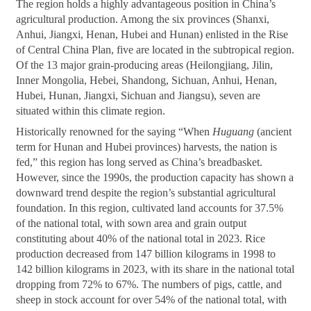
The region holds a highly advantageous position in China’s
agricultural production. Among the six provinces (Shanxi,
Anhui, Jiangxi, Henan, Hubei and Hunan) enlisted in the Rise
of Central China Plan, five are located in the subtropical region.
Of the 13 major grain-producing areas (Heilongjiang, Jilin,
Inner Mongolia, Hebei, Shandong, Sichuan, Anhui, Henan,
Hubei, Hunan, Jiangxi, Sichuan and Jiangsu), seven are
situated within this climate region.
Historically renowned for the saying “When
Huguang
(ancient
term for Hunan and Hubei provinces) harvests, the nation is
fed,” this region has long served as China’s breadbasket.
However, since the 1990s, the production capacity has shown a
downward trend despite the region’s substantial agricultural
foundation. In this region, cultivated land accounts for 37.5%
of the national total, with sown area and grain output
constituting about 40% of the national total in 2023. Rice
production decreased from 147 billion kilograms in 1998 to
142 billion kilograms in 2023, with its share in the national total
dropping from 72% to 67%. The numbers of pigs, cattle, and
sheep in stock account for over 54% of the national total, with