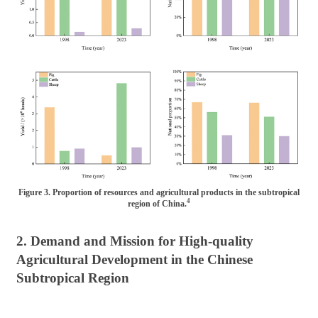
Figure 3. Proportion of resources and agricultural products in the subtropical
4
region of China.
2. Demand and Mission for High-quality
Agricultural Development in the Chinese
Subtropical Region