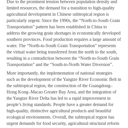
Due to the prominent tension between population density and
limited resources, the demand for a transition to high-quality
agricultural development in Chinese subtropical region is
particularly urgent. Since the 1990s, the “North-to-South Grain
Transportation” pattern has been established in China to
address the growing grain shortages in economically developed
southern provinces. Food production requires a large amount of
water. The “North-to-South Grain Transportation” represents
the virtual water being transferred from the north to the south,
resulting in a contradiction between the “North-to-South Grain
Transportation” and the “South-to-North Water Diversion”.
More importantly, the implementation of national strategies
such as the development of the Yangtze River Economic Belt in
the subtropical region, the construction of the Guangdong–
Hong Kong–Macao Greater Bay Area, and the integration of
the Yangtze River Delta has led to a rapid improvement in
people’s living standards. People have a greater demand for
high-quality, distinctive agricultural products and beautiful
ecological environments. Overall, the subtropical region has
urgent demands for food security, agricultural structural reform