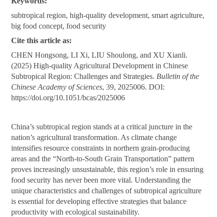
Keywords:
subtropical region, high-quality development, smart agriculture,
big food concept, food security
Cite this article as:
CHEN Hongsong, LI Xi, LIU Shoulong, and XU Xianli.
(2025) High-quality Agricultural Development in Chinese
Subtropical Region: Challenges and Strategies.
Bulletin of the
Chinese Academy of Sciences
, 39, 2025006. DOI:
https://doi.org/10.1051/bcas/2025006
China’s subtropical region stands at a critical juncture in the
nation’s agricultural transformation. As climate change
intensifies resource constraints in northern grain-producing
areas and the “North-to-South Grain Transportation” pattern
proves increasingly unsustainable, this region’s role in ensuring
food security has never been more vital. Understanding the
unique characteristics and challenges of subtropical agriculture
is essential for developing effective strategies that balance
productivity with ecological sustainability.