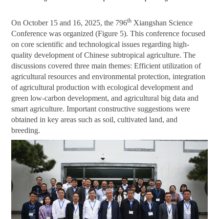
th
On October 15 and 16, 2025, the 796
Xiangshan Science
Conference was organized (Figure 5). This conference focused
on core scientific and technological issues regarding high-
quality development of Chinese subtropical agriculture. The
discussions covered three main themes: Efficient utilization of
agricultural resources and environmental protection, integration
of agricultural production with ecological development and
green low-carbon development, and agricultural big data and
smart agriculture. Important constructive suggestions were
obtained in key areas such as soil, cultivated land, and
breeding.