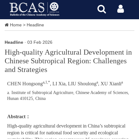
Home
>
Headline
Headline
· 03 Feb 2026
High-quality Agricultural Development in
Chinese Subtropical Region: Challenges
and Strategies
a,1,*
a
a
CHEN Hongsong
, LI Xia, LIU Shoulong
, XU Xianli
a. Institute of Subtropical Agriculture, Chinese Academy of Sciences,
Hunan 410125, China
Abstract：
High-quality agricultural development in China’s subtropical
region is critical for national food security and ecological