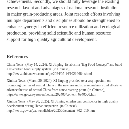
achievements. Secondly, we should fully leverage the existing
research layout and advantages of national research institutions
in major grain-producing areas. Joint research efforts involving
multiple departments and disciplines should be strengthened to
enhance synergy in efficient resource utilization and ecological
production, providing solid scientific and human resource
support for high-quality agricultural development.
References
China News. (May 14, 2024). XI Jinping: Establish a “Big Food Concept” and build
a diversified food supply system. (in Chinese),
http://www.chinanews.com.cn/gn/2024/05-14/10216684.shtml
Xinhua News. (March 20, 2024). XI Jinping presided over a symposium on
promoting the rise of central China in the new era and stressedmaking solid efforts to
advance the rise of central China from a new starting point. (in Chinese),
https://www.gov.cn/yaowen/liebiao/202403/content_6940500.htm
Xinhua News. (May 20, 2025). XI Jinping emphasizes confidence in high-quality
development during Henan inspection. (in Chinese),
http://www.gov.cn/yaowen/liebiao/202505/content_7024510.htm
————————