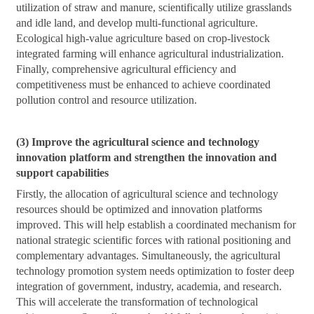
utilization of straw and manure, scientifically utilize grasslands
and idle land, and develop multi-functional agriculture.
Ecological high-value agriculture based on crop-livestock
integrated farming will enhance agricultural industrialization.
Finally, comprehensive agricultural efficiency and
competitiveness must be enhanced to achieve coordinated
pollution control and resource utilization.
(3) Improve the agricultural science and technology
innovation platform and strengthen the innovation and
support capabilities
Firstly, the allocation of agricultural science and technology
resources should be optimized and innovation platforms
improved. This will help establish a coordinated mechanism for
national strategic scientific forces with rational positioning and
complementary advantages. Simultaneously, the agricultural
technology promotion system needs optimization to foster deep
integration of government, industry, academia, and research.
This will accelerate the transformation of technological