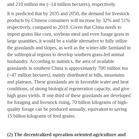
and 210 million
mu
(~14 million hectares), respectively.
It is predicted that by 2035 and 2050, the demand for livestock
products by Chinese consumers will increase by 32% and 51%
respectively, compared to 2019. Given that China needs to
import grains like corn, soybean meal and even forage grass in
large quantities, it would be a viable alternative to fully utilize
the grasslands and slopes, as well as the winter-idle farmland in
the subtropical regions to develop southern grass-fed animal
husbandry. According to statistics, the area of available
grasslands in southern China is approximately 700 million
mu
(~47 million hectares), mainly distributed in hills, mountains
and plateaus. These grasslands are in favorable water and heat
conditions, of strong biological regeneration capacity, and give
high grass yields. If one-third of these grasslands are developed
for foraging and livestock rising, 70 billion kilograms of high-
quality forage can be produced annually, equivalent to saving
15 billion kilograms of feed grains.
(2) The decentralized operation-oriented agriculture and