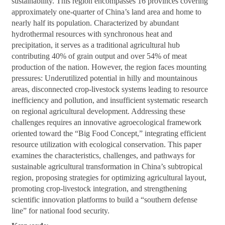
sustainability. This region encompasses 16 provinces covering
approximately one-quarter of China’s land area and home to
nearly half its population. Characterized by abundant
hydrothermal resources with synchronous heat and
precipitation, it serves as a traditional agricultural hub
contributing 40% of grain output and over 54% of meat
production of the nation. However, the region faces mounting
pressures: Underutilized potential in hilly and mountainous
areas, disconnected crop-livestock systems leading to resource
inefficiency and pollution, and insufficient systematic research
on regional agricultural development. Addressing these
challenges requires an innovative agroecological framework
oriented toward the “Big Food Concept,” integrating efficient
resource utilization with ecological conservation. This paper
examines the characteristics, challenges, and pathways for
sustainable agricultural transformation in China’s subtropical
region, proposing strategies for optimizing agricultural layout,
promoting crop-livestock integration, and strengthening
scientific innovation platforms to build a “southern defense
line” for national food security.