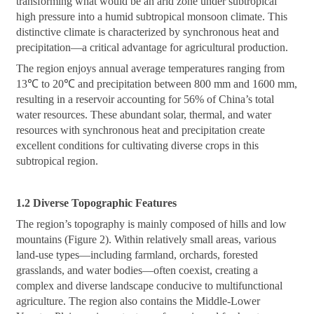
transforming what would be an arid zone under subtropical
high pressure into a humid subtropical monsoon climate. This
distinctive climate is characterized by synchronous heat and
precipitation—a critical advantage for agricultural production.
The region enjoys annual average temperatures ranging from
13℃ to 20℃ and precipitation between 800 mm and 1600 mm,
resulting in a reservoir accounting for 56% of China’s total
water resources. These abundant solar, thermal, and water
resources with synchronous heat and precipitation create
excellent conditions for cultivating diverse crops in this
subtropical region.
1.2 Diverse Topographic Features
The region’s topography is mainly composed of hills and low
mountains (Figure 2). Within relatively small areas, various
land-use types—including farmland, orchards, forested
grasslands, and water bodies—often coexist, creating a
complex and diverse landscape conducive to multifunctional
agriculture. The region also contains the Middle-Lower