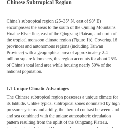
Chinese Subtropical Region
China’s subtropical region (25–35° N, east of 98° E)
encompasses the areas to the south of the Qinling Mountains –
Huaihe River line, east of the Qingzang Plateau, and north of
the tropical monsoon climate region (Figure 1b). Covering 16
provinces and autonomous regions (including Taiwan
Province) with a geographical area of approximately 2.4
million square kilometers, this region accounts for about 25%
of China’s total land area while housing nearly 50% of the
national population.
1.1 Unique Climatic Advantages
The Chinese subtropical region possesses a unique climate for
its latitude. Unlike typical subtropical zones dominated by high-
pressure systems and aridity, the thermal contrast between land
and sea combined with the unique atmospheric circulation
pattern resulting from the uplift of the Qingzang Plateau,