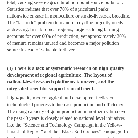
total, causing severe agricultural non-point source pollution.
Statistics indicate that over 70% of agricultural parks
nationwide engage in monoculture or single-livestock breeding.
The “last mile” problem in manure recycling urgently needs
addressing. In subtropical regions, large-scale pig farming
accounts for over 60% of production, yet approximately 20%
of manure remains unused and becomes a major pollution
source instead of valuable fertilizer.
(3) There is a lack of systematic research on high-quality
development of regional agriculture. The layout of
national-level research platforms is uneven, and the
integrated scientific support is insufficient.
High-quality modern agricultural development relies on
technological progress to increase production and efficiency.
The rising capacity of grain production in northern China over
the past 40 years is closely related to national-level initiatives
like the “Science and Technology Campaign in the Yellow-
Huai-Hai Region” and the “Black Soil Granary” campaign. In