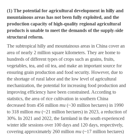
(1) The potential for agricultural development in hilly and
mountainous areas has not been fully exploited, and the
production capacity of high-quality regional agricultural
products is unable to meet the demands of the supply-side
structural reform.
The subtropical hilly and mountainous areas in China cover an
area of nearly 2 million square kilometers. They are home to
hundreds of different types of crops such as grains, fruits,
vegetables, tea, and oil tea, and make an important source for
ensuring grain production and food security. However, due to
the shortage of rural labor and the low level of agricultural
mechanization, the potential for increasing food production and
improving efficiency have been constrained. According to
statistics, the area of rice cultivation in southern China
decreased from 456 million
mu
(~30 million hectares) in 1990
to 318 million
mu
(~21 million hectares) in 2023, a reduction of
30%. In 2021 and 2022, the farmland in the south experienced
winter idle sessions over 100 days and 120 days, respectively,
covering approximately 260 million
mu
(~17 million hectares)