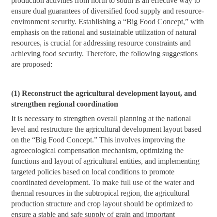
production activities from north to south is an effective way to
ensure dual guarantees of diversified food supply and resource-
environment security. Establishing a “Big Food Concept,” with
emphasis on the rational and sustainable utilization of natural
resources, is crucial for addressing resource constraints and
achieving food security. Therefore, the following suggestions
are proposed:
(1) Reconstruct the agricultural development layout, and
strengthen regional coordination
It is necessary to strengthen overall planning at the national
level and restructure the agricultural development layout based
on the “Big Food Concept.” This involves improving the
agroecological compensation mechanism, optimizing the
functions and layout of agricultural entities, and implementing
targeted policies based on local conditions to promote
coordinated development. To make full use of the water and
thermal resources in the subtropical region, the agricultural
production structure and crop layout should be optimized to
ensure a stable and safe supply of grain and important