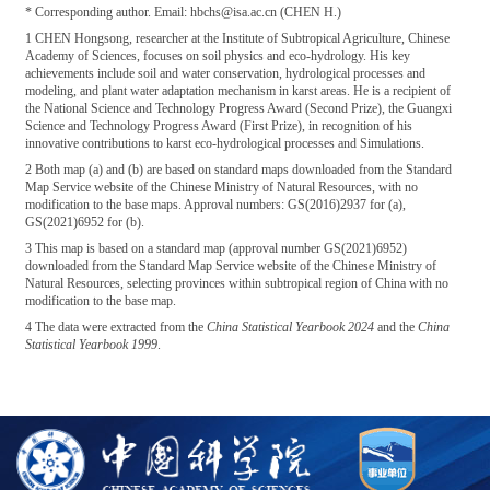
* Corresponding author. Email: hbchs@isa.ac.cn (CHEN H.)
1 CHEN Hongsong, researcher at the Institute of Subtropical Agriculture, Chinese
Academy of Sciences, focuses on soil physics and eco-hydrology. His key
achievements include soil and water conservation, hydrological processes and
modeling, and plant water adaptation mechanism in karst areas. He is a recipient of
the National Science and Technology Progress Award (Second Prize), the Guangxi
Science and Technology Progress Award (First Prize), in recognition of his
innovative contributions to karst eco-hydrological processes and Simulations.
2 Both map (a) and (b) are based on standard maps downloaded from the Standard
Map Service website of the Chinese Ministry of Natural Resources, with no
modification to the base maps. Approval numbers: GS(2016)2937 for (a),
GS(2021)6952 for (b).
3 This map is based on a standard map (approval number GS(2021)6952)
downloaded from the Standard Map Service website of the Chinese Ministry of
Natural Resources, selecting provinces within subtropical region of China with no
modification to the base map.
4 The data were extracted from the
China Statistical Yearbook 2024
and the
China
Statistical Yearbook 1999
.