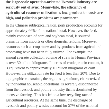
the large-scale operation-oriented livestock industry are
seriously out of sync. Meanwhile, the efficiency of
agricultural resource utilization is low, production costs are
high, and pollution problems are prominent.
In the Chinese subtropical region, pork production accounts for
approximately 66% of the national total. However, the feed,
mainly composed of corn and soybean meal, is sourced
primarily from imports or other domestic regions. Moreover,
resources such as crop straw and by-products from agricultural
processing have not been fully utilized. For example, the
annual average collection volume of straw in Hunan Province
is over 30 billion kilograms. In terms of crude protein content, it
is equivalent to approximately 10 billion kilograms of corn.
However, the utilization rate for feed is less than 20%. Due to
topographic constraints, the region’s agriculture, characterized
by individual household operations, is severely disconnected
from the livestock and poultry industry that is dominated by
intensive farming. This has led to a low recycling rate of
agricultural resources. At the same time, the discharge of
livestock and poultry wastes account for 57% of the national