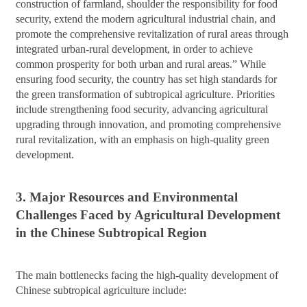
construction of farmland, shoulder the responsibility for food
security, extend the modern agricultural industrial chain, and
promote the comprehensive revitalization of rural areas through
integrated urban-rural development, in order to achieve
common prosperity for both urban and rural areas.” While
ensuring food security, the country has set high standards for
the green transformation of subtropical agriculture. Priorities
include strengthening food security, advancing agricultural
upgrading through innovation, and promoting comprehensive
rural revitalization, with an emphasis on high-quality green
development.
3. Major Resources and Environmental
Challenges Faced by Agricultural Development
in the Chinese Subtropical Region
The main bottlenecks facing the high-quality development of
Chinese subtropical agriculture include: