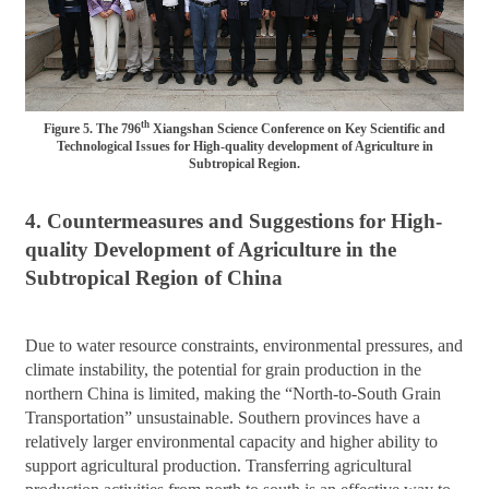
th
Figure 5. The 796
Xiangshan Science Conference on Key Scientific and
Technological Issues for High-quality development of Agriculture in
Subtropical Region.
4. Countermeasures and Suggestions for High-
quality Development of Agriculture in the
Subtropical Region of China
Due to water resource constraints, environmental pressures, and
climate instability, the potential for grain production in the
northern China is limited, making the “North-to-South Grain
Transportation” unsustainable. Southern provinces have a
relatively larger environmental capacity and higher ability to
support agricultural production. Transferring agricultural