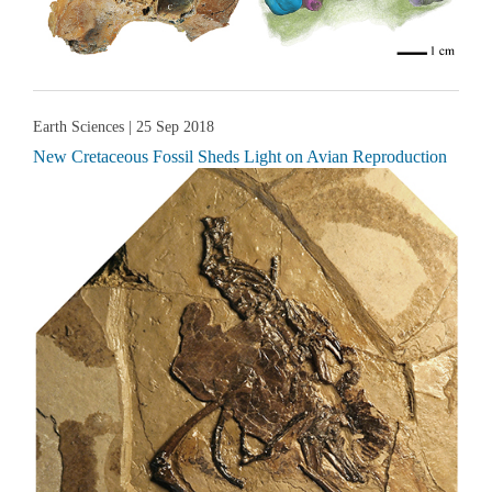
Earth Sciences
| 25 Sep 2018
New Cretaceous Fossil Sheds Light on Avian Reproduction