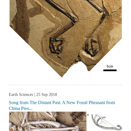
Earth Sciences
| 25 Sep 2018
Song from The Distant Past: A New Fossil Pheasant from
China Pres...