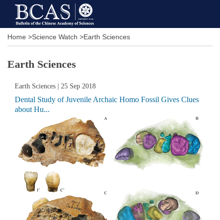
Home
>
Science Watch
>
Earth Sciences
Earth Sciences
Earth Sciences
| 25 Sep 2018
Dental Study of Juvenile Archaic Homo Fossil Gives Clues
about Hu...