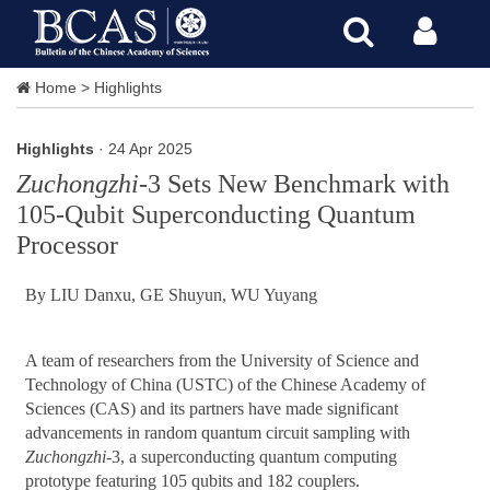
Home
>
Highlights
Highlights
· 24 Apr 2025
Zuchongzhi
-3 Sets New Benchmark with
105-Qubit Superconducting Quantum
Processor
By LIU Danxu, GE Shuyun, WU Yuyang
A team of researchers from the University of Science and
Technology of China (USTC) of the Chinese Academy of
Sciences (CAS) and its partners have made significant
advancements in random quantum circuit sampling with
Zuchongzhi
-3, a superconducting quantum computing
prototype featuring 105 qubits and 182 couplers.