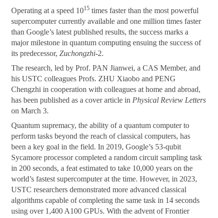
15
Operating at a speed 10
times faster than the most powerful
supercomputer currently available and one million times faster
than Google’s latest published results, the success marks a
major milestone in quantum computing ensuing the success of
its predecessor,
Zuchongzhi
-2.
The research, led by Prof. PAN Jianwei, a CAS Member, and
his USTC colleagues Profs. ZHU Xiaobo and PENG
Chengzhi in cooperation with colleagues at home and abroad,
has been published as a cover article in
Physical Review Letters
on March 3.
Quantum supremacy, the ability of a quantum computer to
perform tasks beyond the reach of classical computers, has
been a key goal in the field. In 2019, Google’s 53-qubit
Sycamore processor completed a random circuit sampling task
in 200 seconds, a feat estimated to take 10,000 years on the
world’s fastest supercomputer at the time. However, in 2023,
USTC researchers demonstrated more advanced classical
algorithms capable of completing the same task in 14 seconds
using over 1,400 A100 GPUs. With the advent of Frontier