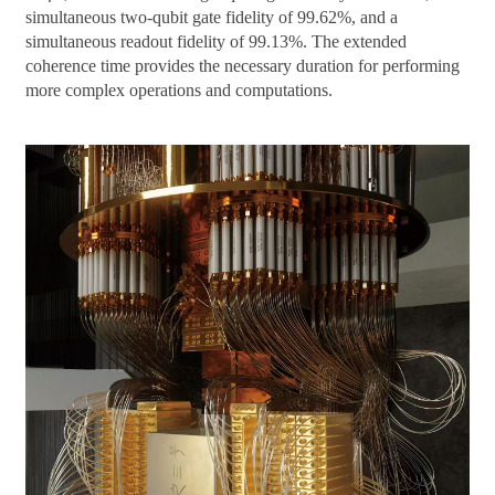
simultaneous two-qubit gate fidelity of 99.62%, and a
simultaneous readout fidelity of 99.13%. The extended
coherence time provides the necessary duration for performing
more complex operations and computations.