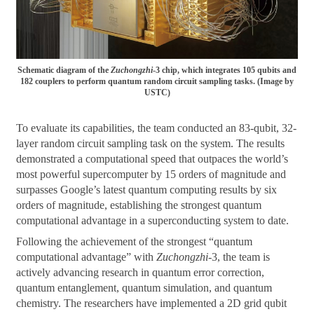
Schematic diagram of the
Zuchongzhi
-3 chip, which integrates 105 qubits and
182 couplers to perform quantum random circuit sampling tasks. (Image by
USTC)
To evaluate its capabilities, the team conducted an 83-qubit, 32-
layer random circuit sampling task on the system. The results
demonstrated a computational speed that outpaces the world’s
most powerful supercomputer by 15 orders of magnitude and
surpasses Google’s latest quantum computing results by six
orders of magnitude, establishing the strongest quantum
computational advantage in a superconducting system to date.
Following the achievement of the strongest “quantum
computational advantage” with
Zuchongzhi
-3, the team is
actively advancing research in quantum error correction,
quantum entanglement, quantum simulation, and quantum
chemistry. The researchers have implemented a 2D grid qubit