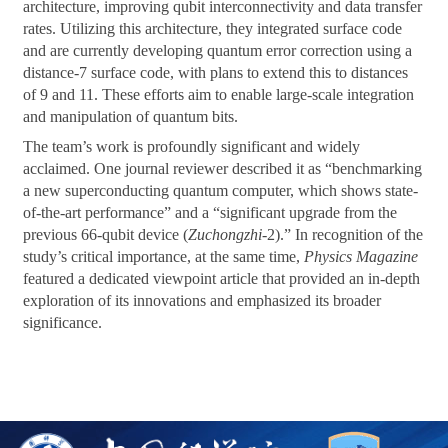
architecture, improving qubit interconnectivity and data transfer
rates. Utilizing this architecture, they integrated surface code
and are currently developing quantum error correction using a
distance-7 surface code, with plans to extend this to distances
of 9 and 11. These efforts aim to enable large-scale integration
and manipulation of quantum bits.
The team’s work is profoundly significant and widely
acclaimed. One journal reviewer described it as “benchmarking
a new superconducting quantum computer, which shows state-
of-the-art performance” and a “significant upgrade from the
previous 66-qubit device (
Zuchongzhi
-2).” In recognition of the
study’s critical importance, at the same time,
Physics Magazine
featured a dedicated viewpoint article that provided an in-depth
exploration of its innovations and emphasized its broader
significance.