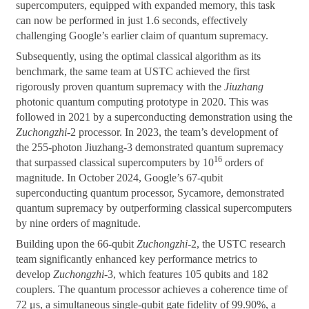
supercomputers, equipped with expanded memory, this task
can now be performed in just 1.6 seconds, effectively
challenging Google’s earlier claim of quantum supremacy.
Subsequently, using the optimal classical algorithm as its
benchmark, the same team at USTC achieved the first
rigorously proven quantum supremacy with the
Jiuzhang
photonic quantum computing prototype in 2020. This was
followed in 2021 by a superconducting demonstration using the
Zuchongzhi
-2 processor. In 2023, the team’s development of
the 255-photon Jiuzhang-3 demonstrated quantum supremacy
16
that surpassed classical supercomputers by 10
orders of
magnitude. In October 2024, Google’s 67-qubit
superconducting quantum processor, Sycamore, demonstrated
quantum supremacy by outperforming classical supercomputers
by nine orders of magnitude.
Building upon the 66-qubit
Zuchongzhi
-2, the USTC research
team significantly enhanced key performance metrics to
develop
Zuchongzhi
-3, which features 105 qubits and 182
couplers. The quantum processor achieves a coherence time of
72 μs, a simultaneous single-qubit gate fidelity of 99.90%, a