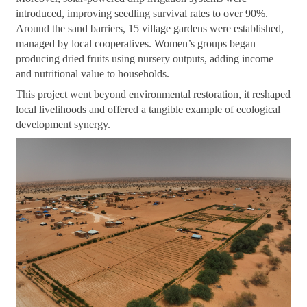
introduced, improving seedling survival rates to over 90%.
Around the sand barriers, 15 village gardens were established,
managed by local cooperatives. Women’s groups began
producing dried fruits using nursery outputs, adding income
and nutritional value to households.
This project went beyond environmental restoration, it reshaped
local livelihoods and offered a tangible example of ecological
development synergy.