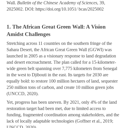
Wall.
Bulletin of the Chinese Academy of Sciences
, 39,
2025002. DOI: https://doi.org/10.1051/ bcas/2025002
1. The African Great Green Wall: A Vision
Amidst Challenges
Stretching across 11 countries on the southern fringe of the
Sahara Desert, the African Great Green Wall (GGWI) was
launched in 2005 as a visionary response to land degradation
and desert encroachment. The plan called for a 15-kilometer-
wide green belt spanning over 7,775 kilometers from Senegal
in the west to Djibouti in the east. Its targets for 2030 are
equally bold: to restore 100 million hectares of land, sequester
250 million tons of carbon, and create 10 million green jobs
(UNCCD, 2020).
Yet, progress has been uneven. By 2021, only 4% of the land
restoration target had been met, due to limited access to
funding, fragmented coordination among stakeholders, and the
lack of locally adaptable technologies (Goffner et al., 2019;
UNCCD, 2020).