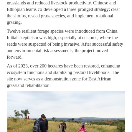
grasslands and reduced livestock productivity. Chinese and
Ethiopian teams co-developed a three-pronged strategy: clear
the shrubs, reseed grass species, and implement rotational
grazing.
Twelve resilient forage species were introduced from China.
Initial skepticism was high, especially at customs, where the
seeds were suspected of being invasive. After successful safety
and environmental risk assessments, the project moved
forward.
As of 2023, over 200 hectares have been restored, enhancing
ecosystem functions and stabilizing pastoral livelihoods. The
site now serves as a demonstration zone for East African
grassland rehabilitation.