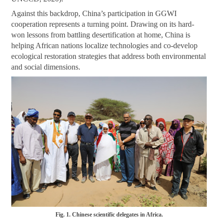
Against this backdrop, China’s participation in GGWI
cooperation represents a turning point. Drawing on its hard-
won lessons from battling desertification at home, China is
helping African nations localize technologies and co-develop
ecological restoration strategies that address both environmental
and social dimensions.
Fig. 1. Chinese scientific delegates in Africa.