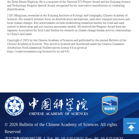
the Tarim Desert Highway. He is a recipient of the National 973 Project Award and the Xinjiang Science
and Technology Progress Special Award, recognized for his innovative contributions to combating
desertification.
2 DU Mingyuan, researcher at the Xinjiang Institute of Ecology and Geography, Chinese Academy of
Sciences. His research interests focus on desertification mechanisms, sand-dust transport processes and
local climate changes. Key achievements include establishing numerical models for wind and sand
control in desert areas and soil erosion assessment models. He received the Progress Award from the
Japanese Association for Arid Land Studies for research on climate change-human activity relationships
in China’s arid lands.
Copyright © 2025 by the Chinese Academy of Sciences and published by the journal
Bulletin of the
Chinese Academy of Sciences
. This article is licensed and distributed under the Creative Commons
Attribution-NonCommercial-NoDerivatives license 4.0 as given at
https://creativecommons.org/licenses/by-nc-nd/4.0/.
©
2026 Bulletin of the Chinese Academy of Sciences. All rights
Reserved.
京ICP备05002857号-1 Tel: 86-10-62542631 Fax: 86-10-62542631