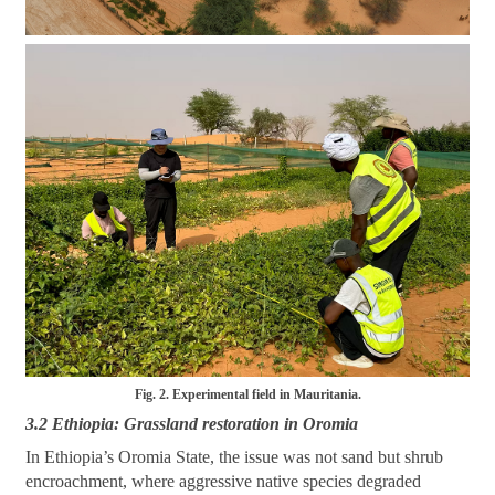
Fig. 2. Experimental field in Mauritania.
3.2 Ethiopia: Grassland restoration in Oromia
In Ethiopia’s Oromia State, the issue was not sand but shrub
encroachment, where aggressive native species degraded