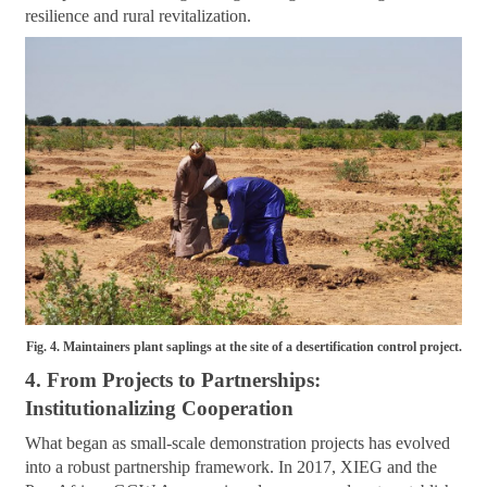
resilience and rural revitalization.
Fig. 4. Maintainers plant saplings at the site of a desertification control project.
4. From Projects to Partnerships:
Institutionalizing Cooperation
What began as small-scale demonstration projects has evolved
into a robust partnership framework. In 2017, XIEG and the