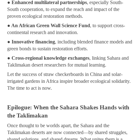
●
Enhanced multilateral partnerships
, especially South-
South cooperation, to expand the reach and impact of the
proven ecological restoration methods.
● An African Green Wall Science Fund
, to support cross-
continental research and innovation.
● Innovative financing
, including blended finance models and
green bonds to sustain restoration efforts.
● Cross-regional knowledge exchanges
, linking Sahara and
Taklimakan desert researchers for mutual learning.
Let the success of straw checkerboards in China and solar-
irrigated gardens in Africa inspire broader ecological solidarity.
The time to act is now.
Epilogue: When the Sahara Shakes Hands with
the Taklimakan
Once thought to be worlds apart, the Sahara and the
Taklimakan deserts are now connected—by shared struggles,
shared solutions, and shared dreams. What unites them is a