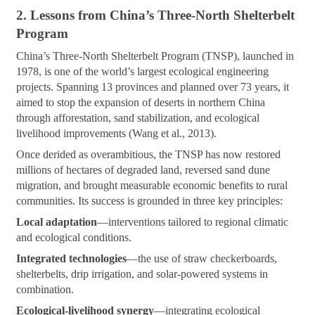
2. Lessons from China’s Three-North Shelterbelt
Program
China’s Three-North Shelterbelt Program (TNSP), launched in
1978, is one of the world’s largest ecological engineering
projects. Spanning 13 provinces and planned over 73 years, it
aimed to stop the expansion of deserts in northern China
through afforestation, sand stabilization, and ecological
livelihood improvements (Wang et al., 2013).
Once derided as overambitious, the TNSP has now restored
millions of hectares of degraded land, reversed sand dune
migration, and brought measurable economic benefits to rural
communities. Its success is grounded in three key principles:
Local adaptation
—interventions tailored to regional climatic
and ecological conditions.
Integrated technologies
—the use of straw checkerboards,
shelterbelts, drip irrigation, and solar-powered systems in
combination.
Ecological-livelihood synergy
—integrating ecological