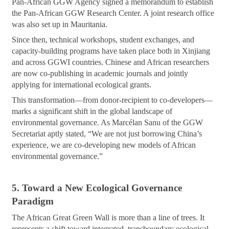
Pan-African GGW Agency signed a memorandum to establish
the Pan-African GGW Research Center. A joint research office
was also set up in Mauritania.
Since then, technical workshops, student exchanges, and
capacity-building programs have taken place both in Xinjiang
and across GGWI countries. Chinese and African researchers
are now co-publishing in academic journals and jointly
applying for international ecological grants.
This transformation—from donor-recipient to co-developers—
marks a significant shift in the global landscape of
environmental governance. As Marcélan Sanu of the GGW
Secretariat aptly stated, “We are not just borrowing China’s
experience, we are co-developing new models of African
environmental governance.”
5. Toward a New Ecological Governance
Paradigm
The African Great Green Wall is more than a line of trees. It
represents a shift toward integrated, transboundary ecological