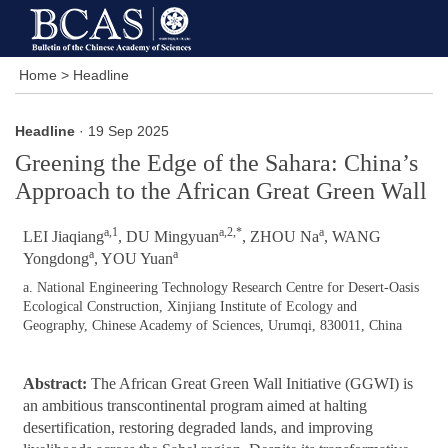
Home
>
Headline
Headline
· 19 Sep 2025
Greening the Edge of the Sahara: China’s
Approach to the African Great Green Wall
a,1
a,2,*
a
LEI Jiaqiang
, DU Mingyuan
, ZHOU Na
, WANG
a
a
Yongdong
, YOU Yuan
a. National Engineering Technology Research Centre for Desert-Oasis
Ecological Construction, Xinjiang Institute of Ecology and
Geography, Chinese Academy of Sciences, Urumqi, 830011, China
Abstract:
The African Great Green Wall Initiative (GGWI) is
an ambitious transcontinental program aimed at halting
desertification, restoring degraded lands, and improving