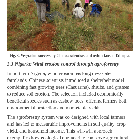
Fig. 3. Vegetation surveys by Chinese scientists and technicians in Ethiopia.
3.3 Nigeria: Wind erosion control through agroforestry
In northern Nigeria, wind erosion has long devastated
farmlands. Chinese scientists introduced a shelterbelt model
combining fast-growing trees (Casuarina), shrubs, and grasses
to reduce soil erosion. The selection included economically
beneficial species such as cashew trees, offering farmers both
environmental protection and marketable yields.
The agroforestry system was co-designed with local farmers
and has led to measurable improvements in soil quality, crop
yield, and household income. This win-win approach
exemplifies how ecological engineering can serve agricultural