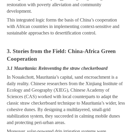
restoration with poverty alleviation and community
development.
This integrated logic forms the basis of China’s cooperation
with African countries in implementing context-sensitive and
sustainable approaches to desertification control.
3. Stories from the Field: China-Africa Green
Cooperation
3.1 Mauritania: Reinventing the straw checkerboard
In Nouakchott, Mauritania’s capital, sand encroachment is a
daily reality. Chinese researchers from the Xinjiang Institute of
Ecology and Geography (XIEG), Chinese Academy of
Sciences (CAS) worked with local counterparts to adapt the
classic straw checkerboard technique to Mauritania’s wider, less
cohesive dunes. By designing a multilayered, small-grid
stabilization system, they succeeded in calming mobile dunes
and protecting peri-urban areas.
Moreover, solar-powered drip irrigation systems were