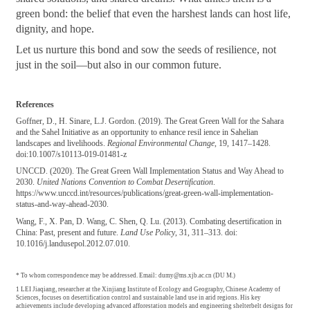
green bond: the belief that even the harshest lands can host life,
dignity, and hope.
Let us nurture this bond and sow the seeds of resilience, not
just in the soil—but also in our common future.
References
Goffner, D., H. Sinare, L.J. Gordon. (2019). The Great Green Wall for the Sahara
and the Sahel Initiative as an opportunity to enhance resil ience in Sahelian
landscapes and livelihoods.
Regional Environmental Change
, 19, 1417–1428.
doi:10.1007/s10113-019-01481-z
UNCCD. (2020). The Great Green Wall Implementation Status and Way Ahead to
2030.
United Nations Convention to Combat Desertification
.
https://www.unccd.int/resources/publications/great-green-wall-implementation-
status-and-way-ahead-2030.
Wang, F., X. Pan, D. Wang, C. Shen, Q. Lu. (2013). Combating desertification in
China: Past, present and future.
Land Use Policy
, 31, 311–313. doi:
10.1016/j.landusepol.2012.07.010.
* To whom correspondence may be addressed. Email: dumy@ms.xjb.ac.cn (DU M.)
1 LEI Jiaqiang, researcher at the Xinjiang Institute of Ecology and Geography, Chinese Academy of
Sciences, focuses on desertification control and sustainable land use in arid regions. His key
achievements include developing advanced afforestation models and engineering shelterbelt designs for