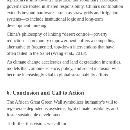
governance rooted in shared responsibility. China’s contribution
extends beyond hardware—such as straw grids and irrigation
systems—to include institutional logic and long-term
development thinking.
China’s philosophy of linking “desert control—poverty
reduction—community empowerment” offers a compelling
alternative to fragmented, top-down interventions that have
often failed in the Sahel (Wang et al., 2013).
As climate change accelerates and land degradation intensifies,
models that combine science, policy, and social inclusion will
become increasingly vital to global sustainability efforts.
6. Conclusion and Call to Action
The African Great Green Wall symbolizes humanity’s will to
regenerate degraded ecosystems, fight climate instability, and
foster sustainable development.
To further this vision, we call for: