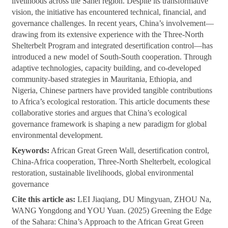
livelihoods across the Sahel region. Despite its transformative
vision, the initiative has encountered technical, financial, and
governance challenges. In recent years, China’s involvement—
drawing from its extensive experience with the Three-North
Shelterbelt Program and integrated desertification control—has
introduced a new model of South-South cooperation. Through
adaptive technologies, capacity building, and co-developed
community-based strategies in Mauritania, Ethiopia, and
Nigeria, Chinese partners have provided tangible contributions
to Africa’s ecological restoration. This article documents these
collaborative stories and argues that China’s ecological
governance framework is shaping a new paradigm for global
environmental development.
Keywords:
African Great Green Wall, desertification control,
China-Africa cooperation, Three-North Shelterbelt, ecological
restoration, sustainable livelihoods, global environmental
governance
Cite this article as:
LEI Jiaqiang, DU Mingyuan, ZHOU Na,
WANG Yongdong and YOU Yuan. (2025) Greening the Edge
of the Sahara: China’s Approach to the African Great Green