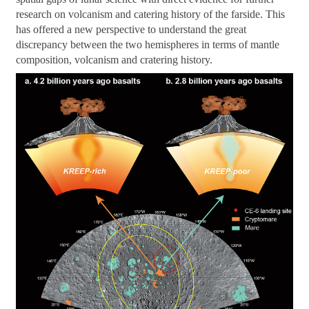
research on volcanism and catering history of the farside. This
has offered a new perspective to understand the great
discrepancy between the two hemispheres in terms of mantle
composition, volcanism and cratering history.