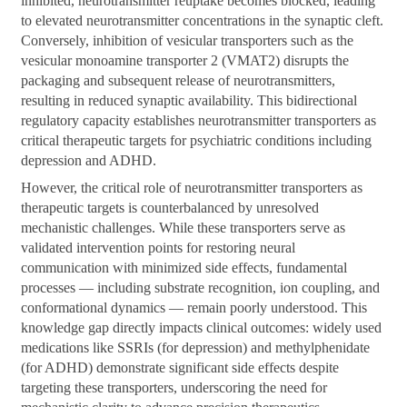
inhibited, neurotransmitter reuptake becomes blocked, leading
to elevated neurotransmitter concentrations in the synaptic cleft.
Conversely, inhibition of vesicular transporters such as the
vesicular monoamine transporter 2 (VMAT2) disrupts the
packaging and subsequent release of neurotransmitters,
resulting in reduced synaptic availability. This bidirectional
regulatory capacity establishes neurotransmitter transporters as
critical therapeutic targets for psychiatric conditions including
depression and ADHD.
However, the critical role of neurotransmitter transporters as
therapeutic targets is counterbalanced by unresolved
mechanistic challenges. While these transporters serve as
validated intervention points for restoring neural
communication with minimized side effects, fundamental
processes — including substrate recognition, ion coupling, and
conformational dynamics — remain poorly understood. This
knowledge gap directly impacts clinical outcomes: widely used
medications like SSRIs (for depression) and methylphenidate
(for ADHD) demonstrate significant side effects despite
targeting these transporters, underscoring the need for