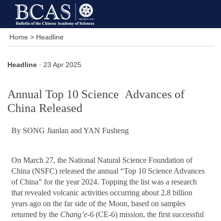
Home
>
Headline
Headline
· 23 Apr 2025
Annual Top 10 Science Advances of
China Released
By SONG Jianlan and YAN Fusheng
On March 27, the National Natural Science Foundation of
China (NSFC) released the annual “Top 10 Science Advances
of China” for the year 2024. Topping the list was a research
that revealed volcanic activities occurring about 2.8 billion
years ago on the far side of the Moon, based on samples
returned by the
Chang’e
-6 (CE-6) mission, the first successful