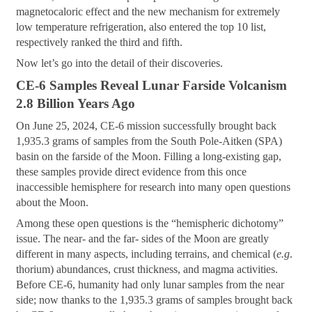
magnetocaloric effect and the new mechanism for extremely
low temperature refrigeration, also entered the top 10 list,
respectively ranked the third and fifth.
Now let’s go into the detail of their discoveries.
CE-6 Samples Reveal Lunar Farside Volcanism
2.8 Billion Years Ago
On June 25, 2024, CE-6 mission successfully brought back
1,935.3 grams of samples from the South Pole-Aitken (SPA)
basin on the farside of the Moon. Filling a long-existing gap,
these samples provide direct evidence from this once
inaccessible hemisphere for research into many open questions
about the Moon.
Among these open questions is the “hemispheric dichotomy”
issue. The near- and the far- sides of the Moon are greatly
different in many aspects, including terrains, and chemical (
e.g
.
thorium) abundances, crust thickness, and magma activities.
Before CE-6, humanity had only lunar samples from the near
side; now thanks to the 1,935.3 grams of samples brought back