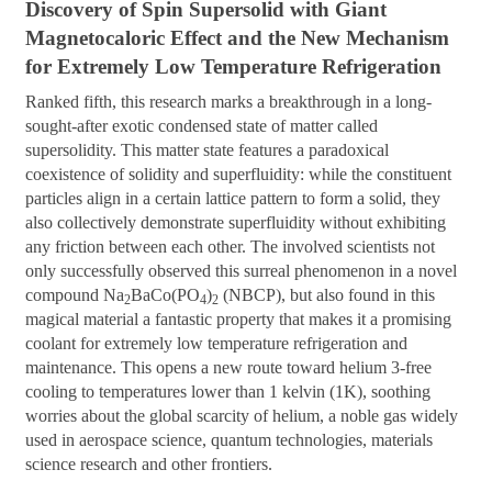
Discovery of Spin Supersolid with Giant
Magnetocaloric Effect and the New Mechanism
for Extremely Low
Temperature Refrigeration
Ranked fifth, this research marks a breakthrough in a long-
sought-after exotic condensed state of matter called
supersolidity. This matter state features a paradoxical
coexistence of solidity and superfluidity: while the constituent
particles align in a certain lattice pattern to form a solid, they
also collectively demonstrate superfluidity without exhibiting
any friction between each other. The involved scientists not
only successfully observed this surreal phenomenon in a novel
compound Na
BaCo(PO
)
(NBCP), but also found in this
2
4
2
magical material a fantastic property that makes it a promising
coolant for extremely low temperature refrigeration and
maintenance. This opens a new route toward helium 3-free
cooling to temperatures lower than 1 kelvin (1K), soothing
worries about the global scarcity of helium, a noble gas widely
used in aerospace science, quantum technologies, materials
science research and other frontiers.