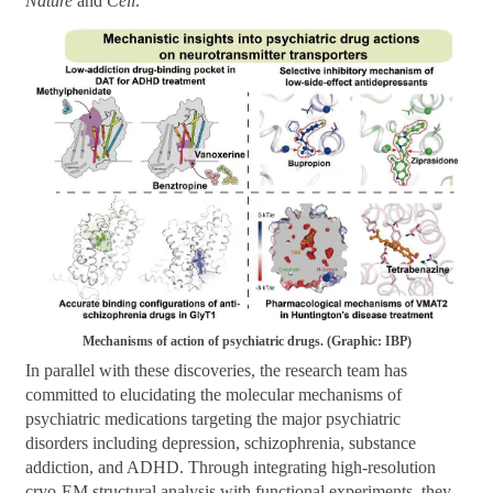
Nature
and
Cell
.
Mechanisms of action of psychiatric drugs. (Graphic: IBP)
In parallel with these discoveries, the research team has
committed to elucidating the molecular mechanisms of
psychiatric medications targeting the major psychiatric
disorders including depression, schizophrenia, substance
addiction, and ADHD. Through integrating high-resolution
cryo-EM structural analysis with functional experiments, they