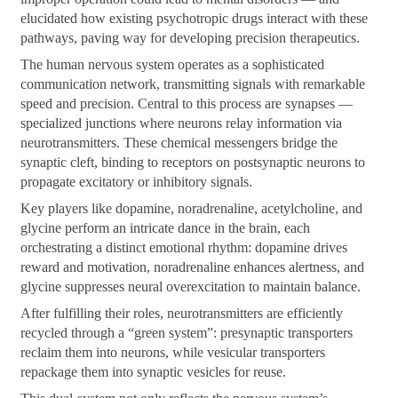
elucidated how existing psychotropic drugs interact with these
pathways, paving way for developing precision therapeutics.
The human nervous system operates as a sophisticated
communication network, transmitting signals with remarkable
speed and precision. Central to this process are synapses —
specialized junctions where neurons relay information via
neurotransmitters. These chemical messengers bridge the
synaptic cleft, binding to receptors on postsynaptic neurons to
propagate excitatory or inhibitory signals.
Key players like dopamine, noradrenaline, acetylcholine, and
glycine perform an intricate dance in the brain, each
orchestrating a distinct emotional rhythm: dopamine drives
reward and motivation, noradrenaline enhances alertness, and
glycine suppresses neural overexcitation to maintain balance.
After fulfilling their roles, neurotransmitters are efficiently
recycled through a “green system”: presynaptic transporters
reclaim them into neurons, while vesicular transporters
repackage them into synaptic vesicles for reuse.