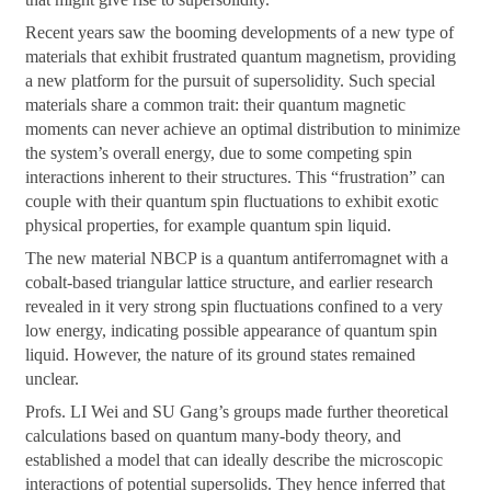
Recent years saw the booming developments of a new type of
materials that exhibit frustrated quantum magnetism, providing
a new platform for the pursuit of supersolidity. Such special
materials share a common trait: their quantum magnetic
moments can never achieve an optimal distribution to minimize
the system’s overall energy, due to some competing spin
interactions inherent to their structures. This “frustration” can
couple with their quantum spin fluctuations to exhibit exotic
physical properties, for example quantum spin liquid.
The new material NBCP is a quantum antiferromagnet with a
cobalt-based triangular lattice structure, and earlier research
revealed in it very strong spin fluctuations confined to a very
low energy, indicating possible appearance of quantum spin
liquid. However, the nature of its ground states remained
unclear.
Profs. LI Wei and SU Gang’s groups made further theoretical
calculations based on quantum many-body theory, and
established a model that can ideally describe the microscopic
interactions of potential supersolids. They hence inferred that