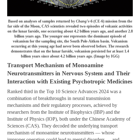
Based on analyses of samples returned by
Chang’e
-6 (CE-6) mission from the
far side of the Moon, CAS scientists revealed two episodes of volcanic activities
on the lunar farside, one occurring about 4.2 billion years ago, and another 2.8
billion years ago. The younger one represents the dominant episode of
volcanism for the sampling site, the South Pole-Aitken basin. Volcanism
occurring at this young age had never been observed before. The research
demonstrates that on the lunar farside, volcanism persisted for at least 1.4
billion years since about 4.2 billion years ago. (Image by IGG)
Transport Mechanism of Monoamine
Neurotransmitters in Nervous System and Their
Interaction with Existing Psychotropic Medicines
Ranked third in the Top 10 Science Advances 2024 was a
combination of breakthroughs in neural transmission
mechanisms and their regulatory processes, achieved by
researchers from the Institute of Biophysics (IBP) and the
Institute of Physics (IOP), both under the Chinese Academy of
Sciences (CAS). They decoded the underlying transport
mechanism of monoamine neurotransmitters — whose
improper operation could lead to mental disorders — and