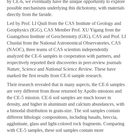
by CE-6, we eventually have the unique opportunity to explore
possible mechanisms underlying this dichotomy, with materials
directly from the farside.
Led by Prof. LI Qiuli from the CAS Institute of Geology and
Geophysics (IGG), CAS Member Prof. XU Yigang from the
Guangzhou Institute of Geochemistry (GIG), CAS and Prof. LI
Chunlai from the National Astronomical Observatories, CAS
(NAOC), three teams of CAS scientists independently
analyzed the CE-6 samples in cooperation with partners, and
respectively reported their discoveries in peer-review journals
Nature, Science
and
National Science Review
. These have
marked the first results from CE-6 sample research.
Their research revealed that in many aspects, the CE-6 samples
are very different from those returned by Apollo missions and
the CE-5 mission. CE-6 soil samples are much looser in
density, and higher in aluminum and calcium abundances, with
a bimodal distribution in grain-size. The soil samples contain
different lithologic compositions, including basalts, breccia,
agglutinate, glass and light-colored rock fragments. Comparing
with CE-5 samples, these soil samples contain more