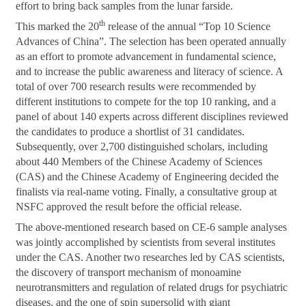
effort to bring back samples from the lunar farside.
th
This marked the 20
release of the annual “Top 10 Science
Advances of China”. The selection has been operated annually
as an effort to promote advancement in fundamental science,
and to increase the public awareness and literacy of science. A
total of over 700 research results were recommended by
different institutions to compete for the top 10 ranking, and a
panel of about 140 experts across different disciplines reviewed
the candidates to produce a shortlist of 31 candidates.
Subsequently, over 2,700 distinguished scholars, including
about 440 Members of the Chinese Academy of Sciences
(CAS) and the Chinese Academy of Engineering decided the
finalists via real-name voting. Finally, a consultative group at
NSFC approved the result before the official release.
The above-mentioned research based on CE-6 sample analyses
was jointly accomplished by scientists from several institutes
under the CAS. Another two researches led by CAS scientists,
the discovery of transport mechanism of monoamine
neurotransmitters and regulation of related drugs for psychiatric
diseases, and the one of spin supersolid with giant