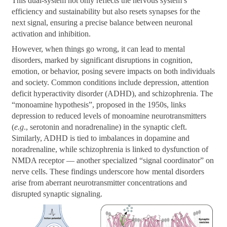
This dual-system not only reflects the nervous system’s
efficiency and sustainability but also resets synapses for the
next signal, ensuring a precise balance between neuronal
activation and inhibition.
However, when things go wrong, it can lead to mental
disorders, marked by significant disruptions in cognition,
emotion, or behavior, posing severe impacts on both individuals
and society. Common conditions include depression, attention
deficit hyperactivity disorder (ADHD), and schizophrenia. The
“monoamine hypothesis”, proposed in the 1950s, links
depression to reduced levels of monoamine neurotransmitters
(
e.g
., serotonin and noradrenaline) in the synaptic cleft.
Similarly, ADHD is tied to imbalances in dopamine and
noradrenaline, while schizophrenia is linked to dysfunction of
NMDA receptor — another specialized “signal coordinator” on
nerve cells. These findings underscore how mental disorders
arise from aberrant neurotransmitter concentrations and
disrupted synaptic signaling.