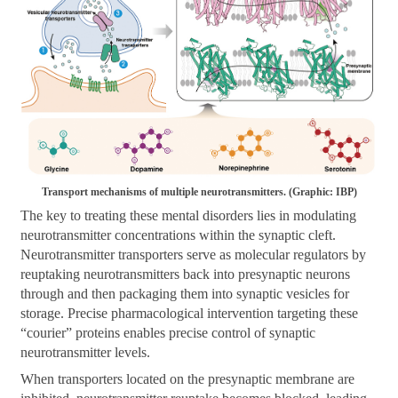
Transport mechanisms of multiple neurotransmitters. (Graphic: IBP)
The key to treating these mental disorders lies in modulating
neurotransmitter concentrations within the synaptic cleft.
Neurotransmitter transporters serve as molecular regulators by
reuptaking neurotransmitters back into presynaptic neurons
through and then packaging them into synaptic vesicles for
storage. Precise pharmacological intervention targeting these
“courier” proteins enables precise control of synaptic
neurotransmitter levels.
When transporters located on the presynaptic membrane are