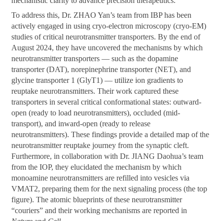
mechanistic clarity to advance precision therapeutics.
To address this, Dr. ZHAO Yan’s team from IBP has been
actively engaged in using cryo-electron microscopy (cryo-EM)
studies of critical neurotransmitter transporters. By the end of
August 2024, they have uncovered the mechanisms by which
neurotransmitter transporters — such as the dopamine
transporter (DAT), norepinephrine transporter (NET), and
glycine transporter 1 (GlyT1) — utilize ion gradients to
reuptake neurotransmitters. Their work captured these
transporters in several critical conformational states: outward-
open (ready to load neurotransmitters), occluded (mid-
transport), and inward-open (ready to release
neurotransmitters). These findings provide a detailed map of the
neurotransmitter reuptake journey from the synaptic cleft.
Furthermore, in collaboration with Dr. JIANG Daohua’s team
from the IOP, they elucidated the mechanism by which
monoamine neurotransmitters are refilled into vesicles via
VMAT2, preparing them for the next signaling process (the top
figure). The atomic blueprints of these neurotransmitter
“couriers” and their working mechanisms are reported in