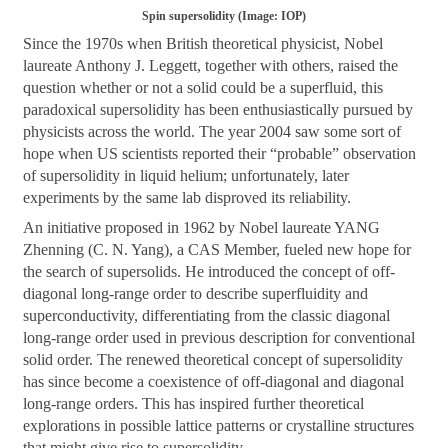
Spin supersolidity (Image: IOP)
Since the 1970s when British theoretical physicist, Nobel
laureate Anthony J. Leggett, together with others, raised the
question whether or not a solid could be a superfluid, this
paradoxical supersolidity has been enthusiastically pursued by
physicists across the world. The year 2004 saw some sort of
hope when US scientists reported their “probable” observation
of supersolidity in liquid helium; unfortunately, later
experiments by the same lab disproved its reliability.
An initiative proposed in 1962 by Nobel laureate YANG
Zhenning (C. N. Yang), a CAS Member, fueled new hope for
the search of supersolids. He introduced the concept of off-
diagonal long-range order to describe superfluidity and
superconductivity, differentiating from the classic diagonal
long-range order used in previous description for conventional
solid order. The renewed theoretical concept of supersolidity
has since become a coexistence of off-diagonal and diagonal
long-range orders. This has inspired further theoretical
explorations in possible lattice patterns or crystalline structures
that might give rise to supersolidity.