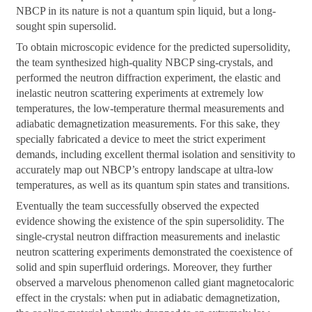
NBCP in its nature is not a quantum spin liquid, but a long-
sought spin supersolid.
To obtain microscopic evidence for the predicted supersolidity,
the team synthesized high-quality NBCP sing-crystals, and
performed the neutron diffraction experiment, the elastic and
inelastic neutron scattering experiments at extremely low
temperatures, the low-temperature thermal measurements and
adiabatic demagnetization measurements. For this sake, they
specially fabricated a device to meet the strict experiment
demands, including excellent thermal isolation and sensitivity to
accurately map out NBCP’s entropy landscape at ultra-low
temperatures, as well as its quantum spin states and transitions.
Eventually the team successfully observed the expected
evidence showing the existence of the spin supersolidity. The
single-crystal neutron diffraction measurements and inelastic
neutron scattering experiments demonstrated the coexistence of
solid and spin superfluid orderings. Moreover, they further
observed a marvelous phenomenon called giant magnetocaloric
effect in the crystals: when put in adiabatic demagnetization,