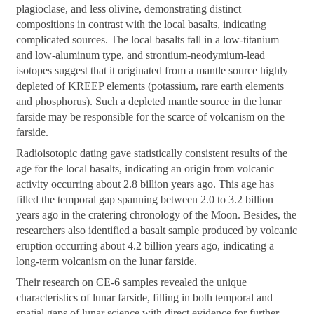
plagioclase, and less olivine, demonstrating distinct
compositions in contrast with the local basalts, indicating
complicated sources. The local basalts fall in a low-titanium
and low-aluminum type, and strontium-neodymium-lead
isotopes suggest that it originated from a mantle source highly
depleted of KREEP elements (potassium, rare earth elements
and phosphorus). Such a depleted mantle source in the lunar
farside may be responsible for the scarce of volcanism on the
farside.
Radioisotopic dating gave statistically consistent results of the
age for the local basalts, indicating an origin from volcanic
activity occurring about 2.8 billion years ago. This age has
filled the temporal gap spanning between 2.0 to 3.2 billion
years ago in the cratering chronology of the Moon. Besides, the
researchers also identified a basalt sample produced by volcanic
eruption occurring about 4.2 billion years ago, indicating a
long-term volcanism on the lunar farside.
Their research on CE-6 samples revealed the unique
characteristics of lunar farside, filling in both temporal and
spatial gaps of lunar science with direct evidence for further