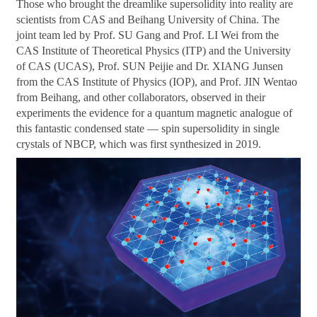
Those who brought the dreamlike supersolidity into reality are
scientists from CAS and Beihang University of China. The
joint team led by Prof. SU Gang and Prof. LI Wei from the
CAS Institute of Theoretical Physics (ITP) and the University
of CAS (UCAS), Prof. SUN Peijie and Dr. XIANG Junsen
from the CAS Institute of Physics (IOP), and Prof. JIN Wentao
from Beihang, and other collaborators, observed in their
experiments the evidence for a quantum magnetic analogue of
this fantastic condensed state — spin supersolidity in single
crystals of NBCP, which was first synthesized in 2019.