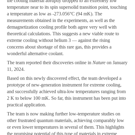
the cooling material abruptly dropped to an extremely low
temperature near to its spin supersolid transition point, touching
a temperature as low as -273.056°C (94 mK). The
measurements obtained in the experiments, as well as the
demagnetization cooling profile both agree very well with
theoretical calculations. This suggests a new viable route to
extreme cooling without helium 3 — against the rising
concerns about shortage of this rare gas, this provides a
wonderful alternative coolant.
The team reported their discoveries online in
Nature
on January
11, 2024.
Based on this newly discovered effect, the team developed a
prototype of new-generation instrument for extreme cooling,
and successfully achieved ultra-low temperatures ranging from
2 K to below 100 mK. So far, this instrument has been put into
practical application.
The team is now making further low-temperature studies on
other frustrated quantum materials, achieving comparably low
or even lower temperatures in several of them. This highlights
the promising potential of this type of materials in extreme