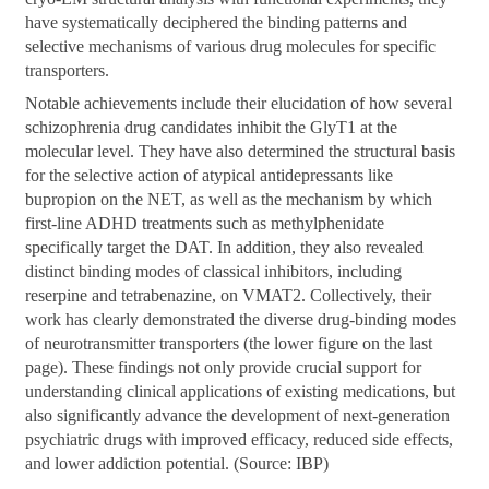
have systematically deciphered the binding patterns and
selective mechanisms of various drug molecules for specific
transporters.
Notable achievements include their elucidation of how several
schizophrenia drug candidates inhibit the GlyT1 at the
molecular level. They have also determined the structural basis
for the selective action of atypical antidepressants like
bupropion on the NET, as well as the mechanism by which
first-line ADHD treatments such as methylphenidate
specifically target the DAT. In addition, they also revealed
distinct binding modes of classical inhibitors, including
reserpine and tetrabenazine, on VMAT2. Collectively, their
work has clearly demonstrated the diverse drug-binding modes
of neurotransmitter transporters (the lower figure on the last
page). These findings not only provide crucial support for
understanding clinical applications of existing medications, but
also significantly advance the development of next-generation
psychiatric drugs with improved efficacy, reduced side effects,
and lower addiction potential. (Source: IBP)