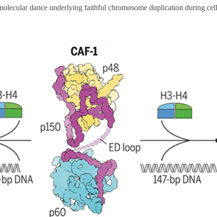
 molecular dance underlying faithful chromosome duplication during cell