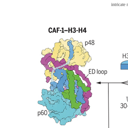
intricate