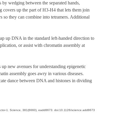
s by wedging between the separated hands,
 covers up the part of H3-H4 that lets them join
 so they can combine into tetramers. Additional
ap up DNA in the standard left-handed direction to
plication, or assist with chromatin assembly at
s up new avenues for understanding epigenetic
matin assembly goes awry in various diseases.
ricate dance between DNA and histones in dividing
ly factor-1. Science, 381(6660), eadd8673. doi:10.1126/science.add8673