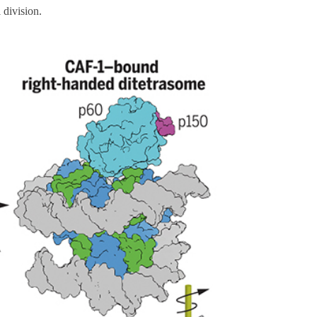
 division.