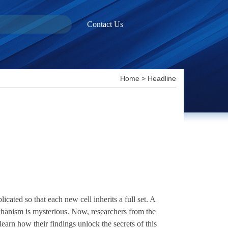
Contact Us
Home
>
Headline
ted so that each new cell inherits a full set. A
hanism is mysterious. Now, researchers from the
arn how their findings unlock the secrets of this