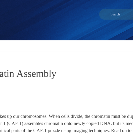
atin Assembly
 up our chromosomes. When cells divide, the chromatin must be duplica
or-1 (CAF-1) assembles chromatin onto newly copied DNA, but its mec
itical parts of the CAF-1 puzzle using imaging techniques. Read on to le