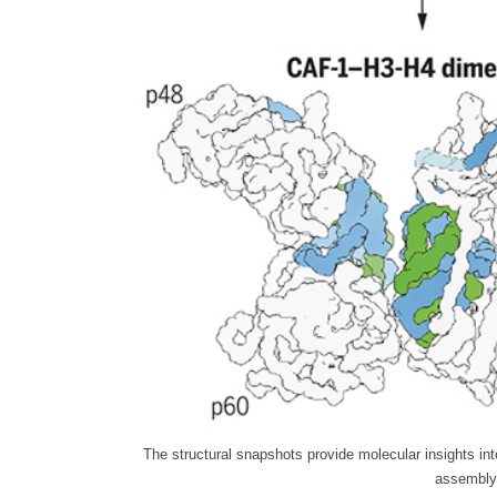
The structural snapshots provide molecular insights in
assembly 