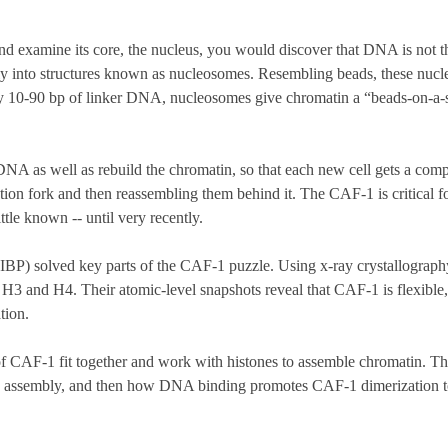
nd examine its core, the nucleus, you would discover that DNA is not the
ly into structures known as nucleosomes. Resembling beads, these nucle
 10-90 bp of linker DNA, nucleosomes give chromatin a “beads-on-a-s
DNA as well as rebuild the chromatin, so that each new cell gets a com
tion fork and then reassembling them behind it. The CAF-1 is critical 
tle known -- until very recently.
(IBP) solved key parts of the CAF-1 puzzle. Using x-ray crystallogra
, H3 and H4. Their atomic-level snapshots reveal that CAF-1 is flexible
tion.
 of CAF-1 fit together and work with histones to assemble chromatin.
e assembly, and then how DNA binding promotes CAF-1 dimerization to p