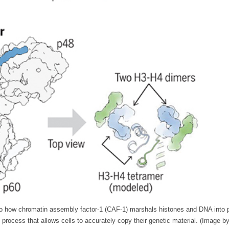
to how chromatin assembly factor-1 (CAF-1) marshals histones and DNA into pr
process that allows cells to accurately copy their genetic material. (Image b