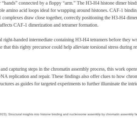
r “hands” connected by a floppy “arm.” The H3-H4 histone dimer bind
ible amino acid loops ideal for wrapping around histones. CAF-1 binding
omplexes draw close together, correctly positioning the H3-H4 dimers
ffects CAF-1 dimerization and tetramer formation.
l right-handed intermediate containing H3-H4 tetramers before they wr
hat this righty precursor could help alleviate torsional stress during re
 and capturing steps in the chromatin assembly process, this work open
NA replication and repair. These findings also offer clues to how chro
ctures as guides for targeted experiments to further illuminate the int
. M. (2023). Structural insights into histone binding and nucleosome assembly by chromatin assemb