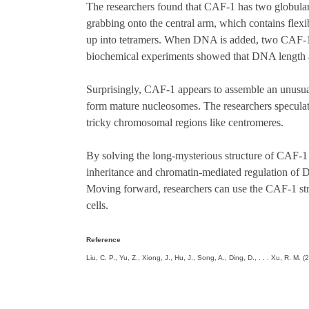
The researchers found that CAF-1 has two globula
grabbing onto the central arm, which contains flex
up into tetramers. When DNA is added, two CAF-1 c
biochemical experiments showed that DNA length a
Surprisingly, CAF-1 appears to assemble an unusua
form mature nucleosomes. The researchers speculate t
tricky chromosomal regions like centromeres.
By solving the long-mysterious structure of CAF-1
inheritance and chromatin-mediated regulation of D
Moving forward, researchers can use the CAF-1 stru
cells.
Reference
Liu, C. P., Yu, Z., Xiong, J., Hu, J., Song, A., Ding, D., . . . Xu, R