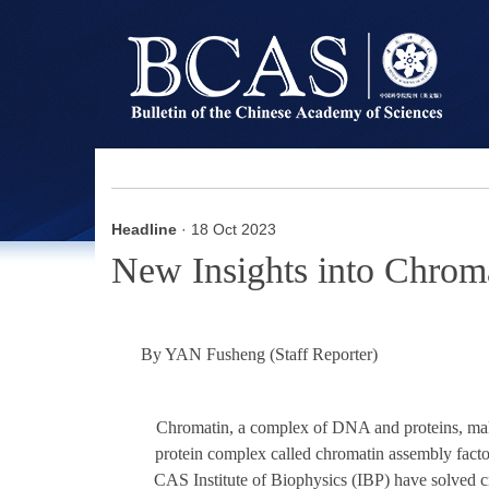
Headline
· 18 Oct 2023
New Insights into Chrom
By YAN Fusheng (Staff Reporter)
Chromatin, a complex of DNA and proteins, makes
protein complex called chromatin assembly fact
CAS Institute of Biophysics (IBP) have solved cr