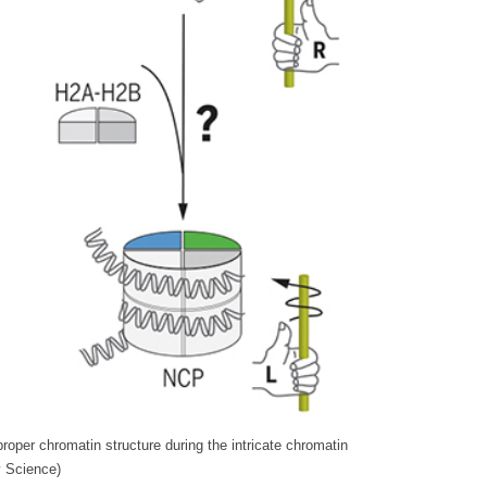
oper chromatin structure during the intricate chromatin
y Science)