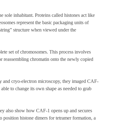
 sole inhabitant. Proteins called histones act like
osomes represent the basic packaging units of
tring” structure when viewed under the
plete set of chromosomes. This process involves
for reassembling chromatin onto the newly copied
phy and cryo-electron microscopy, they imaged CAF-
, able to change its own shape as needed to grab
 They also show how CAF-1 opens up and secures
osition histone dimers for tetramer formation, a