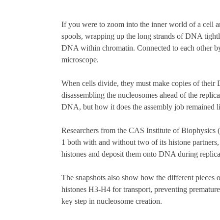
If you were to zoom into the inner world of a cell a
spools, wrapping up the long strands of DNA tight
DNA within chromatin. Connected to each other by
microscope.
When cells divide, they must make copies of their 
disassembling the nucleosomes ahead of the replica
DNA, but how it does the assembly job remained lit
Researchers from the CAS Institute of Biophysics 
1 both with and without two of its histone partners
histones and deposit them onto DNA during replica
The snapshots also show how the different pieces
histones H3-H4 for transport, preventing prematur
key step in nucleosome creation.