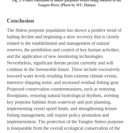
Fig. 3. A short relaxation of finless porpoises before being released to the
Yangtze River. (Photo by WU Zhizun)
Conclusion
The finless porpoise population has shown a positive trend of
halting decline and beginning a slow recovery that is closely
related to the establishment and management of natural
reserves, the prohibition and control of key human activities,
and the application of new monitoring technologies.
Nevertheless, significant threats persist currently and will
continue in the foreseeable future. These include excessively
lowered water levels resulting from extreme climate events,
intensive shipping noise, and increased residual fishing gear.
Proposed conservation countermeasures, such as restoring
floodplains, restoring natural hydrological rhythms, averting
key porpoise habitats from waterway and port planning,
implementing vessel speed limits, and strengthening leisure
fishing management, still require policy promotion and
implementation. The protection of the Yangtze finless porpoise
is inseparable from the overall ecological conservation of the