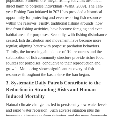
population. Furthermore, illegal fishing activities also incur
direct harm to porpoise individuals (Wang, 2009). The Ten-
year Fishing Ban initiated in 2021 has provided a historical
opportunity for protecting and even restoring fish resources
within the reserves. Firstly, traditional fishing grounds, now
free from fishing activities, have become foraging and even
habitat areas for porpoises. Secondly, with fishing disturbance
ceased, fish distribution and movement have become more
regular, aligning better with porpoise predation behaviors.
Thirdly, the increasing abundance of fish resources and the
stabilization of fish community structure provide richer food
sources for porpoises, conducive to their reproduction and
growth. Monitoring shows significant recovery of fish
resources throughout the basin since the ban began.
3. Systematic Daily Patrols Contribute to the
Reduction in Stranding Risks and Human-
Induced
Mortality
Natural climate change has led to persistently low water levels
and rapid water recession. Such adverse situation plus the
increasing disturbance from shipping, and the more frequently