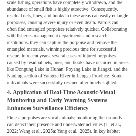
scale fishing operations have completely withdrawn, and the
abundance of small fish is highly attractive. Consequently,
residual nets, lines, and hooks in these areas can easily entangle
porpoises, causing severe injury or even death. Patrols can
often find entangled porpoises relatively quicker. Collaborating
with fisheries management departments and research
institutions, they can capture the porpoise and remove the
entangled materials, winning precious time for successful
rescue. In recent years, several cases of injured porpoises
caused by residual nets, lines, and hooks have occurred in areas
like Dongting Lake in Hunan, Poyang Lake in Jiangxi, and the
Nanjing section of Yangtze River in Jiangsu Province. Some
individuals were successfully rescued after timely sighted.
4. Application of Real-Time Acoustic-Visual
Monitoring and Early Warning Systems
Enhances Surveillance Efficiency
Finless porpoises are vocal animals; monitoring their sounds
can detect their presence and underwater activities (Li et al.,
2022; Wang et al., 2025a; Yang et al., 2025). In key habitat