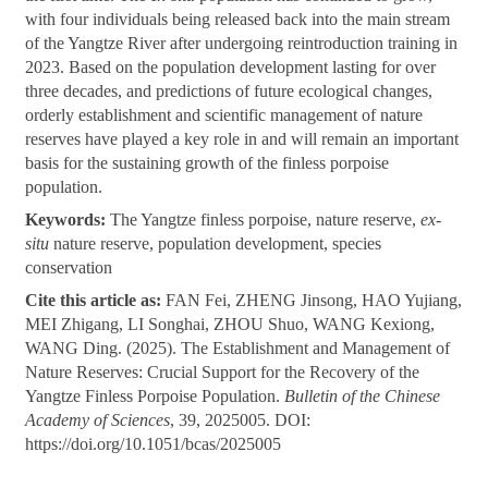
with four individuals being released back into the main stream
of the Yangtze River after undergoing reintroduction training in
2023. Based on the population development lasting for over
three decades, and predictions of future ecological changes,
orderly establishment and scientific management of nature
reserves have played a key role in and will remain an important
basis for the sustaining growth of the finless porpoise
population.
Keywords:
The Yangtze finless porpoise, nature reserve,
ex-
situ
nature reserve, population development, species
conservation
Cite this article as:
FAN Fei, ZHENG Jinsong, HAO Yujiang,
MEI Zhigang, LI Songhai, ZHOU Shuo, WANG Kexiong,
WANG Ding. (2025). The Establishment and Management of
Nature Reserves: Crucial Support for the Recovery of the
Yangtze Finless Porpoise Population.
Bulletin of the Chinese
Academy of Sciences
, 39, 2025005. DOI:
https://doi.org/10.1051/bcas/2025005