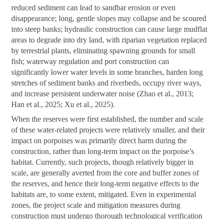
reduced sediment can lead to sandbar erosion or even
disappearance; long, gentle slopes may collapse and be scoured
into steep banks; hydraulic construction can cause large mudflat
areas to degrade into dry land, with riparian vegetation replaced
by terrestrial plants, eliminating spawning grounds for small
fish; waterway regulation and port construction can
significantly lower water levels in some branches, harden long
stretches of sediment banks and riverbeds, occupy river ways,
and increase persistent underwater noise (Zhao et al., 2013;
Han et al., 2025; Xu et al., 2025).
When the reserves were first established, the number and scale
of these water-related projects were relatively smaller, and their
impact on porpoises was primarily direct harm during the
construction, rather than long-term impact on the porpoise’s
habitat. Currently, such projects, though relatively bigger in
scale, are generally averted from the core and buffer zones of
the reserves, and hence their long-term negative effects to the
habitats are, to some extent, mitigated. Even in experimental
zones, the project scale and mitigation measures during
construction must undergo thorough technological verification