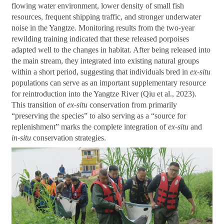
flowing water environment, lower density of small fish
resources, frequent shipping traffic, and stronger underwater
noise in the Yangtze. Monitoring results from the two-year
rewilding training indicated that these released porpoises
adapted well to the changes in habitat. After being released into
the main stream, they integrated into existing natural groups
within a short period, suggesting that individuals bred in
ex-situ
populations can serve as an important supplementary resource
for reintroduction into the Yangtze River (Qiu et al., 2023).
This transition of
ex-situ
conservation from primarily
“preserving the species” to also serving as a “source for
replenishment” marks the complete integration of
ex-situ
and
in-situ
conservation strategies.