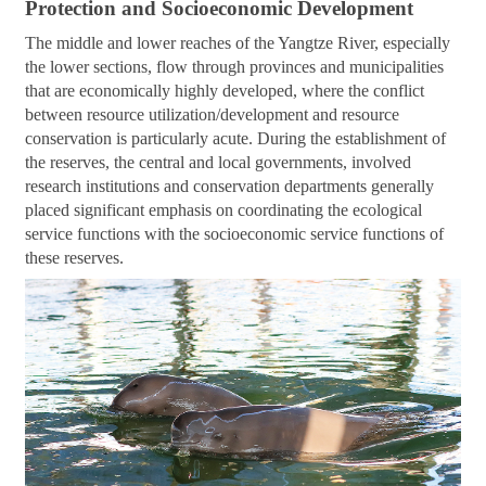
Protection and Socioeconomic Development
The middle and lower reaches of the Yangtze River, especially
the lower sections, flow through provinces and municipalities
that are economically highly developed, where the conflict
between resource utilization/development and resource
conservation is particularly acute. During the establishment of
the reserves, the central and local governments, involved
research institutions and conservation departments generally
placed significant emphasis on coordinating the ecological
service functions with the socioeconomic service functions of
these reserves.