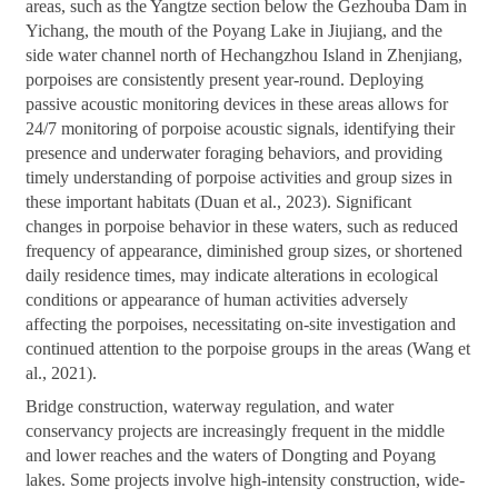
areas, such as the Yangtze section below the Gezhouba Dam in
Yichang, the mouth of the Poyang Lake in Jiujiang, and the
side water channel north of Hechangzhou Island in Zhenjiang,
porpoises are consistently present year-round. Deploying
passive acoustic monitoring devices in these areas allows for
24/7 monitoring of porpoise acoustic signals, identifying their
presence and underwater foraging behaviors, and providing
timely understanding of porpoise activities and group sizes in
these important habitats (Duan et al., 2023). Significant
changes in porpoise behavior in these waters, such as reduced
frequency of appearance, diminished group sizes, or shortened
daily residence times, may indicate alterations in ecological
conditions or appearance of human activities adversely
affecting the porpoises, necessitating on-site investigation and
continued attention to the porpoise groups in the areas (Wang et
al., 2021).
Bridge construction, waterway regulation, and water
conservancy projects are increasingly frequent in the middle
and lower reaches and the waters of Dongting and Poyang
lakes. Some projects involve high-intensity construction, wide-