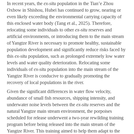
In recent years, the
ex-situ
population in the Tian’e Zhou
Oxbow in Shishou, Hubei has continued to grow, nearing or
even likely exceeding the environmental carrying capacity of
this enclosed water body (Tang et al., 2025). Therefore,
relocating some individuals to other
ex-situ
reserves and
artificial environments, or introducing them to the main stream
of Yangtze River is necessary to promote healthy, sustainable
population development and significantly reduce risks faced by
this
ex-situ
population, such as prolonged extremely low water
levels and water quality deterioration. Relocating some
individuals of
ex-situ
population into the main stream of the
Yangtze River is conducive to gradually promoting the
recovery of local populations in the river.
Given the significant differences in water flow velocity,
abundance of small fish resources, shipping intensity, and
underwater noise levels between the
ex-situ
reserves and the
natural Yangtze main stream environment, the porpoises
scheduled for release underwent a two-year rewilding training
program before being released into the main stream of the
Yangtze River. This training aimed to help them adapt to the