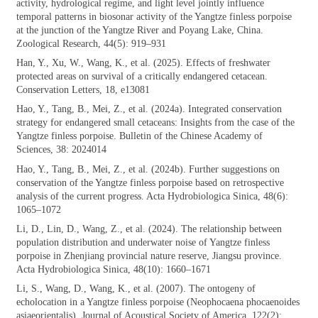
activity, hydrological regime, and light level jointly influence
temporal patterns in biosonar activity of the Yangtze finless porpoise
at the junction of the Yangtze River and Poyang Lake, China.
Zoological Research, 44(5): 919–931
Han, Y., Xu, W., Wang, K., et al. (2025).
Effects of freshwater
protected areas on survival of a critically endangered cetacean.
Conservation Letters, 18, e13081
Hao, Y., Tang, B., Mei, Z., et al. (2024a).
Integrated conservation
strategy for endangered small cetaceans: Insights from the case of the
Yangtze finless porpoise. Bulletin of the Chinese Academy of
Sciences, 38: 2024014
Hao, Y., Tang, B., Mei, Z., et al. (2024b).
Further suggestions on
conservation of the Yangtze finless porpoise based on retrospective
analysis of the current progress. Acta Hydrobiologica Sinica, 48(6):
1065–1072
Li, D., Lin, D., Wang, Z., et al. (2024). The
relationship between
population distribution and underwater noise of Yangtze finless
porpoise in Zhenjiang provincial nature reserve, Jiangsu province.
Acta Hydrobiologica Sinica, 48(10): 1660–1671
Li, S., Wang, D., Wang, K., et al. (2007). The
ontogeny of
echolocation in a Yangtze finless porpoise (Neophocaena phocaenoides
asiaeorientalis). Journal of Acoustical Society of America, 122(2):