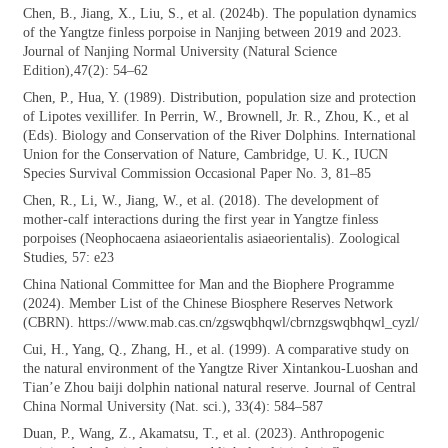
Chen, B., Jiang, X., Liu, S., et al. (2024b).
The population dynamics
of the Yangtze finless porpoise in Nanjing between 2019 and 2023.
Journal of Nanjing Normal University (Natural Science
Edition),47(2): 54–62
Chen, P., Hua, Y. (1989). Distribution,
population size and protection
of Lipotes vexillifer. In Perrin, W., Brownell, Jr. R., Zhou, K., et al
(Eds). Biology and Conservation of the River Dolphins. International
Union for the Conservation of Nature, Cambridge, U. K., IUCN
Species Survival Commission Occasional Paper No. 3, 81–85
Chen, R., Li, W., Jiang, W., et al. (2018). The
development of
mother-calf interactions during the first year in Yangtze finless
porpoises (Neophocaena asiaeorientalis asiaeorientalis). Zoological
Studies, 57: e23
China National Committee for Man and
the Biophere Programme
(2024). Member List of the Chinese Biosphere Reserves Network
(CBRN). https://www.mab.cas.cn/zgswqbhqwl/cbrnzgswqbhqwl_cyzl/
Cui, H., Yang, Q., Zhang, H., et al. (1999).
A comparative study on
the natural environment of the Yangtze River Xintankou-Luoshan and
Tian’e Zhou baiji dolphin national natural reserve. Journal of Central
China Normal University (Nat. sci.), 33(4): 584–587
Duan, P., Wang, Z., Akamatsu, T., et al.
(2023). Anthropogenic