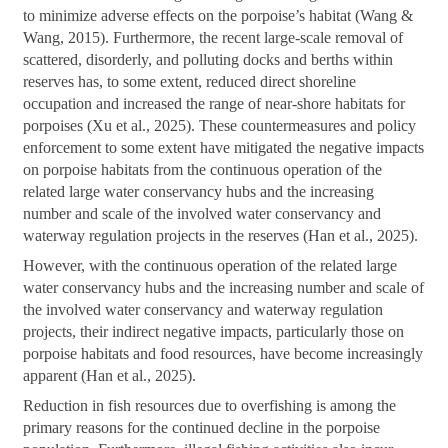
to minimize adverse effects on the porpoise’s habitat (Wang &
Wang, 2015). Furthermore, the recent large-scale removal of
scattered, disorderly, and polluting docks and berths within
reserves has, to some extent, reduced direct shoreline
occupation and increased the range of near-shore habitats for
porpoises (Xu et al., 2025). These countermeasures and policy
enforcement to some extent have mitigated the negative impacts
on porpoise habitats from the continuous operation of the
related large water conservancy hubs and the increasing
number and scale of the involved water conservancy and
waterway regulation projects in the reserves (Han et al., 2025).
However, with the continuous operation of the related large
water conservancy hubs and the increasing number and scale of
the involved water conservancy and waterway regulation
projects, their indirect negative impacts, particularly those on
porpoise habitats and food resources, have become increasingly
apparent (Han et al., 2025).
Reduction in fish resources due to overfishing is among the
primary reasons for the continued decline in the porpoise