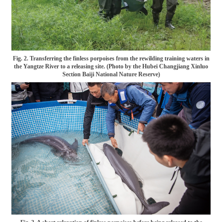
Fig. 2. Transferring the finless porpoises from the rewilding training waters in
the Yangtze River to a releasing site. (Photo by the Hubei Changjiang Xinluo
Section Baiji National Nature Reserve)