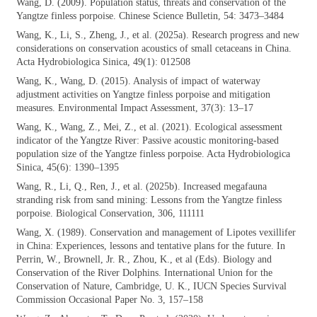
Wang, D. (2009). Population status, threats
and conservation of the
Yangtze finless porpoise. Chinese Science Bulletin, 54: 3473–3484
Wang, K., Li, S., Zheng, J., et al. (2025a).
Research progress and new
considerations on conservation acoustics of small cetaceans in China.
Acta Hydrobiologica Sinica, 49(1): 012508
Wang, K., Wang, D. (2015). Analysis of
impact of waterway
adjustment activities on Yangtze finless porpoise and mitigation
measures. Environmental Impact Assessment, 37(3): 13–17
Wang, K., Wang, Z., Mei, Z., et al. (2021).
Ecological assessment
indicator of the Yangtze River: Passive acoustic monitoring-based
population size of the Yangtze finless porpoise. Acta Hydrobiologica
Sinica, 45(6): 1390–1395
Wang, R., Li, Q., Ren, J., et al. (2025b).
Increased megafauna
stranding risk from sand mining: Lessons from the Yangtze finless
porpoise. Biological Conservation, 306, 111111
Wang, X. (1989). Conservation and
management of Lipotes vexillifer
in China: Experiences, lessons and tentative plans for the future. In
Perrin, W., Brownell, Jr. R., Zhou, K., et al (Eds). Biology and
Conservation of the River Dolphins. International Union for the
Conservation of Nature, Cambridge, U. K., IUCN Species Survival
Commission Occasional Paper No. 3, 157–158