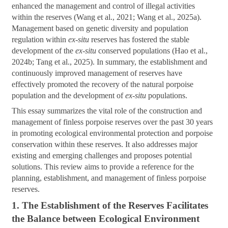
enhanced the management and control of illegal activities
within the reserves (Wang et al., 2021; Wang et al., 2025a).
Management based on genetic diversity and population
regulation within
ex-situ
reserves has fostered the stable
development of the
ex-situ
conserved populations (Hao et al.,
2024b; Tang et al., 2025). In summary, the establishment and
continuously improved management of reserves have
effectively promoted the recovery of the natural porpoise
population and the development of
ex-situ
populations.
This essay summarizes the vital role of the construction and
management of finless porpoise reserves over the past 30 years
in promoting ecological environmental protection and porpoise
conservation within these reserves. It also addresses major
existing and emerging challenges and proposes potential
solutions. This review aims to provide a reference for the
planning, establishment, and management of finless porpoise
reserves.
1. The Establishment of the Reserves Facilitates
the Balance between Ecological Environment