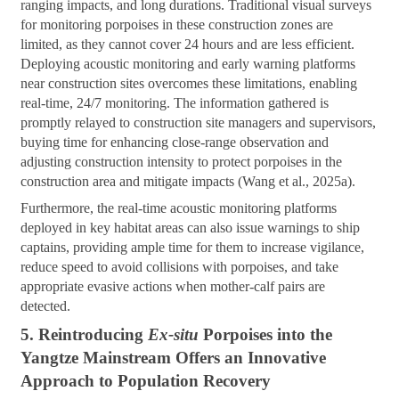
ranging impacts, and long durations. Traditional visual surveys
for monitoring porpoises in these construction zones are
limited, as they cannot cover 24 hours and are less efficient.
Deploying acoustic monitoring and early warning platforms
near construction sites overcomes these limitations, enabling
real-time, 24/7 monitoring. The information gathered is
promptly relayed to construction site managers and supervisors,
buying time for enhancing close-range observation and
adjusting construction intensity to protect porpoises in the
construction area and mitigate impacts (Wang et al., 2025a).
Furthermore, the real-time acoustic monitoring platforms
deployed in key habitat areas can also issue warnings to ship
captains, providing ample time for them to increase vigilance,
reduce speed to avoid collisions with porpoises, and take
appropriate evasive actions when mother-calf pairs are
detected.
5. Reintroducing
Ex-situ
Porpoises into the
Yangtze Mainstream Offers an Innovative
Approach to Population Recovery