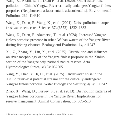
Wang, Z., Akamatsu T., Duan P., et al.
(2020). Underwater noise
pollution in China’s Yangtze River critically endangers Yangtze finless
porpoises (Neophocaena asiaeorientalis asiaeorientalis). Environmental
Pollution, 262: 114310
Wang, Z., Duan, P., Wang, K., et al. (2021).
Noise pollution disrupts
freshwater cetaceans. Science, 374(6573): 1332–1333
Wang, Z., Duan, P., Akamatsu, T., et al.
(2024). Increased Yangtze
finless porpoise presence in urban Wuhan waters of the Yangtze River
during fishing closures. Ecology and Evolution, 14, e11247
Xu, Z., Zhang, Y., Liu, X., et al. (2025).
Distribution and influence
on river morphology of the Yangtze finless porpoise in the Xinluo
section of the Yangtze baiji national nature reserve. Acta
Hydrobiologica Sinica, 49(5): 052505
Yang, Y., Chen, Y., Ji, H., et al. (2025).
Underwater noise in the
Xinluo reserve: A potential stressor for the critically endangered
Yangtze finless porpoise. Water Biology and Security, 4(3): 100342
Zhao, X., Wang, D., Turvey, S., et al. (2013).
Distribution patterns of
Yangtze finless porpoises in the Yangtze River: Implications for
reserve management. Animal Conservation, 16, 509–518
* To whom correspondence may be addressed at wangd@ihb.ac.cn.