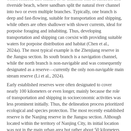
riverside beach, where sandbars split the natural river channel
into two or even multiple branches. Typically, one branch is
deep and fast-flowing, suitable for transportation and shipping,
while others are often shallower with slower currents, ideal for
porpoise foraging and inhabiting. Thus, developing
transportation and shipping can coexist with providing suitable
waters for porpoise distribution and habitat (Chen et al.,
2024a). The most typical example is the Zhenjiang reserve in
the Jiangsu section. Its south branch is a navigation channel,
while the north branch is non-navigable and was consequently
designated as a reserve—currently the only non-navigable main
stream reserve (Li et al., 2024).
Early established reserves were often designated to cover
nearly 100 kilometers or even longer, mainly because the role
of transportation and shipping in socioeconomic activities was
less prominent initially. Thus, the delineation process prioritized
ecological and species protection. The most recently established
reserve is the Nanjing reserve in the Jiangsu section. Although
located within the territory of Nanjing City, its initial location
was not in the main urban area but rather about 50 kilometers