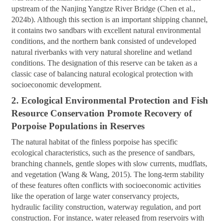
upstream of the Nanjing Yangtze River Bridge (Chen et al.,
2024b). Although this section is an important shipping channel,
it contains two sandbars with excellent natural environmental
conditions, and the northern bank consisted of undeveloped
natural riverbanks with very natural shoreline and wetland
conditions. The designation of this reserve can be taken as a
classic case of balancing natural ecological protection with
socioeconomic development.
2. Ecological Environmental Protection and Fish
Resource Conservation Promote Recovery of
Porpoise Populations in Reserves
The natural habitat of the finless porpoise has specific
ecological characteristics, such as the presence of sandbars,
branching channels, gentle slopes with slow currents, mudflats,
and vegetation (Wang & Wang, 2015). The long-term stability
of these features often conflicts with socioeconomic activities
like the operation of large water conservancy projects,
hydraulic facility construction, waterway regulation, and port
construction. For instance, water released from reservoirs with