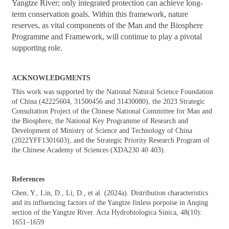
Yangtze River; only integrated protection can achieve long-
term conservation goals. Within this framework, nature
reserves, as vital components of the Man and the Biosphere
Programme and Framework, will continue to play a pivotal
supporting role.
ACKNOWLEDGMENTS
This work was supported by the National Natural Science Foundation
of China (42225604, 31500456 and 31430080), the 2023 Strategic
Consultation Project of the Chinese National Committee for Man and
the Biosphere, the National Key Programme of Research and
Development of Ministry of Science and Technology of China
(2022YFF1301603), and the Strategic Priority Research Program of
the Chinese Academy of Sciences (XDA230 40 403).
References
Chen, Y., Lin, D., Li, D., et al. (2024a).
Distribution characteristics
and its influencing factors of the Yangtze finless porpoise in Anqing
section of the Yangtze River. Acta Hydrobiologica Sinica, 48(10):
1651–1659