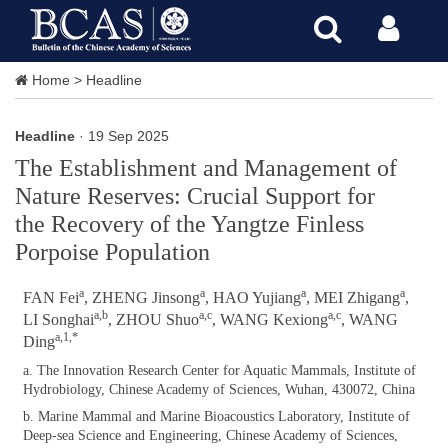
Home
>
Headline
Headline
· 19 Sep 2025
The Establishment and Management of
Nature Reserves: Crucial Support for
the Recovery of the Yangtze Finless
Porpoise Population
a
a
a
a
FAN Fei
, ZHENG Jinsong
, HAO Yujiang
, MEI Zhigang
,
a,b
a,c
a,c
LI Songhai
, ZHOU Shuo
, WANG Kexiong
, WANG
a,1,*
Ding
a. The Innovation Research Center for Aquatic Mammals, Institute of
Hydrobiology, Chinese Academy of Sciences, Wuhan, 430072, China
b. Marine Mammal and Marine Bioacoustics Laboratory, Institute of
Deep-sea Science and Engineering, Chinese Academy of
Sciences,