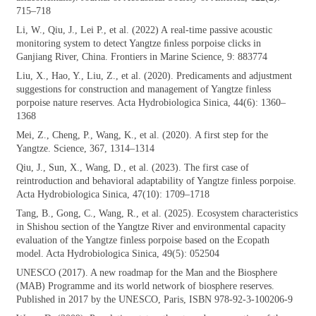
715–718
Li, W., Qiu, J., Lei P., et al. (2022) A
real-time passive acoustic
monitoring system to detect Yangtze ﬁnless porpoise clicks in
Ganjiang River, China. Frontiers in Marine Science, 9: 883774
Liu, X., Hao, Y., Liu, Z., et al. (2020).
Predicaments and adjustment
suggestions for construction and management of Yangtze finless
porpoise nature reserves. Acta Hydrobiologica Sinica, 44(6): 1360–
1368
Mei, Z., Cheng, P., Wang, K., et al. (2020).
A first step for the
Yangtze. Science, 367, 1314–1314
Qiu, J., Sun, X., Wang, D., et al. (2023). The
first case of
reintroduction and behavioral adaptability of Yangtze finless porpoise.
Acta Hydrobiologica Sinica, 47(10): 1709–1718
Tang, B., Gong, C., Wang, R., et al. (2025).
Ecosystem characteristics
in Shishou section of the Yangtze River and environmental capacity
evaluation of the Yangtze finless porpoise based on the Ecopath
model. Acta Hydrobiologica Sinica, 49(5): 052504
UNESCO (2017). A new roadmap for the Man
and the Biosphere
(MAB) Programme and its world network of biosphere reserves.
Published in 2017 by the UNESCO, Paris, ISBN 978-92-3-100206-9