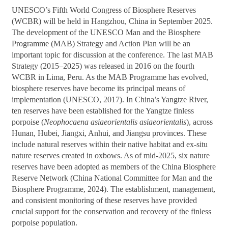
UNESCO’s Fifth World Congress of Biosphere Reserves
(WCBR) will be held in Hangzhou, China in September 2025.
The development of the UNESCO Man and the Biosphere
Programme (MAB) Strategy and Action Plan will be an
important topic for discussion at the conference. The last MAB
Strategy (2015–2025) was released in 2016 on the fourth
WCBR in Lima, Peru. As the MAB Programme has evolved,
biosphere reserves have become its principal means of
implementation (UNESCO, 2017). In China’s Yangtze River,
ten reserves have been established for the Yangtze finless
porpoise (
Neophocaena asiaeorientalis asiaeorientalis
), across
Hunan, Hubei, Jiangxi, Anhui, and Jiangsu provinces. These
include natural reserves within their native habitat and ex-situ
nature reserves created in oxbows. As of mid-2025, six nature
reserves have been adopted as members of the China Biosphere
Reserve Network (China National Committee for Man and the
Biosphere Programme, 2024). The establishment, management,
and consistent monitoring of these reserves have provided
crucial support for the conservation and recovery of the finless
porpoise population.