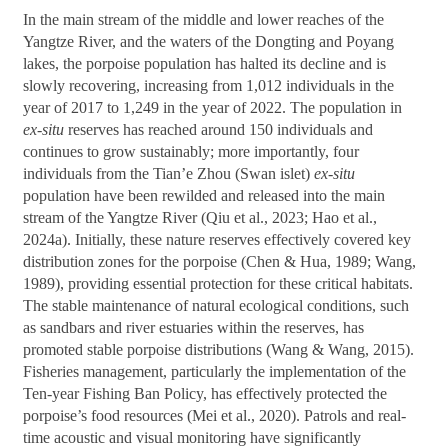
In the main stream of the middle and lower reaches of the
Yangtze River, and the waters of the Dongting and Poyang
lakes, the porpoise population has halted its decline and is
slowly recovering, increasing from 1,012 individuals in the
year of 2017 to 1,249 in the year of 2022. The population in
ex-situ
reserves has reached around 150 individuals and
continues to grow sustainably; more importantly, four
individuals from the Tian’e Zhou (Swan islet)
ex-situ
population have been rewilded and released into the main
stream of the Yangtze River (Qiu et al., 2023; Hao et al.,
2024a). Initially, these nature reserves effectively covered key
distribution zones for the porpoise (Chen & Hua, 1989; Wang,
1989), providing essential protection for these critical habitats.
The stable maintenance of natural ecological conditions, such
as sandbars and river estuaries within the reserves, has
promoted stable porpoise distributions (Wang & Wang, 2015).
Fisheries management, particularly the implementation of the
Ten-year Fishing Ban Policy, has effectively protected the
porpoise’s food resources (Mei et al., 2020). Patrols and real-
time acoustic and visual monitoring have significantly