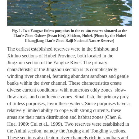
Fig. 1. Two Yangtze finless porpoises in the
ex-situ
reserve situated at the
Tian’e Zhou Oxbow (Swan islet), Shishou, Hubei. (Photo by the Hubei
Changjiang Tian’e Zhou Baiji National Nature Reserve)
The earliest established reserves were in the Shishou and
Xinluo sections of Hubei Province, both located in the
Jingzhou section of the Yangtze River. The primary
characteristic of the Jingzhou section is its complicatedly
winding river channel, featuring abundant sandbars and gentle
banks within the river channel. These characteristics create
diverse current conditions, with numerous eddy zones, slow-
flow areas, and confluence zones. Small fish, the primary prey
of finless porpoises, favor these waters. Since porpoises have a
relatively limited ability to cope with strong currents, these
areas are their main distribution and habitat zones (Chen &
Hua, 1989; Cui et al., 1999). Two reserves were established in
the Anhui section, namely the Anqing and Tongling sections.
These sections also feature river channels rich in sandbars and