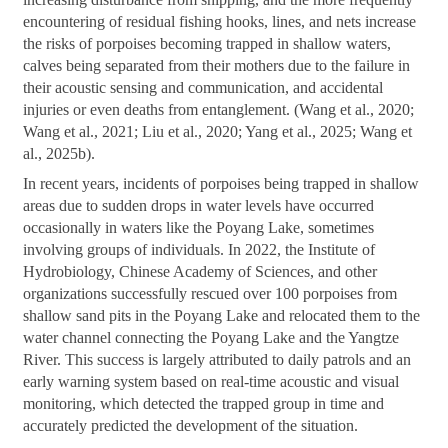
encountering of residual fishing hooks, lines, and nets increase
the risks of porpoises becoming trapped in shallow waters,
calves being separated from their mothers due to the failure in
their acoustic sensing and communication, and accidental
injuries or even deaths from entanglement. (Wang et al., 2020;
Wang et al., 2021; Liu et al., 2020; Yang et al., 2025; Wang et
al., 2025b).
In recent years, incidents of porpoises being trapped in shallow
areas due to sudden drops in water levels have occurred
occasionally in waters like the Poyang Lake, sometimes
involving groups of individuals. In 2022, the Institute of
Hydrobiology, Chinese Academy of Sciences, and other
organizations successfully rescued over 100 porpoises from
shallow sand pits in the Poyang Lake and relocated them to the
water channel connecting the Poyang Lake and the Yangtze
River. This success is largely attributed to daily patrols and an
early warning system based on real-time acoustic and visual
monitoring, which detected the trapped group in time and
accurately predicted the development of the situation.