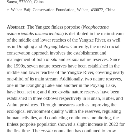
Sanya, 572000, China
c. Wuhan Baiji Conservation Foundation, Wuhan, 430072, China
Abstract:
The Yangtze finless porpoise (
Neophocaena
asiaeorientalis asiaeorientalis
) is distributed in the main stream
of the middle and lower reaches of the Yangtze River, as well
as in Dongting and Poyang lakes. Currently, the most crucial
conservation approach involves the establishment and
management of both
in-situ
and
ex-situ
nature reserves. Since
the 1990s, seven nature reserves have been established in the
middle and lower reaches of the Yangtze River, covering nearly
one-third of its main stream. Additionally, two nature reserves,
one in the Dongting Lake and another in the Poyang Lake,
have been set up; and three
ex-situ
nature reserves have been
established in three oxbows respectively in Hunan, Hubei, and
Anhui provinces. Through measures such as improving the
ecological environment quality within the reserves, regulating
human activities, and conducting continuous monitoring, the
finless porpoise population showed a slight increase in 2022 for
the first time. The
ex-situ
population has continued to grow,