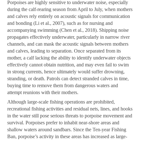
Porpoises are highly sensitive to underwater noise, especially
during the calf-rearing season from April to July, when mothers
and calves rely entirely on acoustic signals for communication
and bonding (Li et al., 2007), such as for nursing and
accompanying swimming (Chen et al., 2018). Shipping noise
propagates effectively underwater, particularly in narrow river
channels, and can mask the acoustic signals between mothers
and calves, leading to separation. Once separated from its
mother, a calf lacking the ability to identify underwater objects
effectively cannot obtain nutrition, and may even fail to swim
in strong currents, hence ultimately would suffer drowning,
stranding, or death. Patrols can detect stranded calves in time,
buying time to remove them from dangerous waters and
attempt reunions with their mothers.
Although large-scale fishing operations are prohibited,
recreational fishing activities and residual nets, lines, and hooks
in the water still pose serious threats to porpoise movement and
survival. Porpoises prefer to inhabit near-shore areas and
shallow waters around sandbars. Since the Ten-year Fishing
Ban, porpoise’s activity in these areas has increased as large-