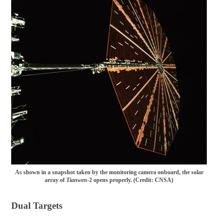
As shown in a snapshot taken by the monitoring camera onboard, the solar
array of
Tianwen
-2 opens properly. (Credit: CNSA)
Dual Targets