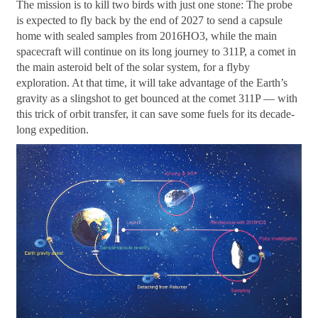
The mission is to kill two birds with just one stone: The probe
is expected to fly back by the end of 2027 to send a capsule
home with sealed samples from 2016HO3, while the main
spacecraft will continue on its long journey to 311P, a comet in
the main asteroid belt of the solar system, for a flyby
exploration. At that time, it will take advantage of the Earth’s
gravity as a slingshot to get bounced at the comet 311P — with
this trick of orbit transfer, it can save some fuels for its decade-
long expedition.