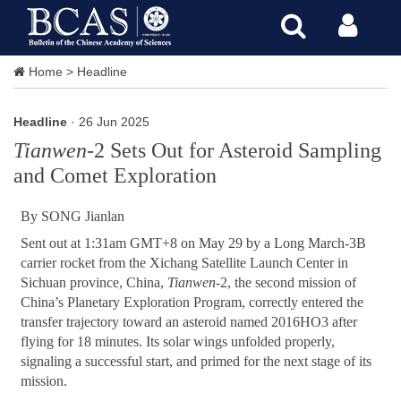
Home
>
Headline
Headline
· 26 Jun 2025
Tianwen
-2 Sets Out for Asteroid Sampling
and Comet Exploration
By SONG Jianlan
Sent out at 1:31am GMT+8 on May 29 by a Long March-3B
carrier rocket from the Xichang Satellite Launch Center in
Sichuan province, China,
Tianwen
-2, the second mission of
China’s Planetary Exploration Program, correctly entered the
transfer trajectory toward an asteroid named 2016HO3 after
flying for 18 minutes. Its solar wings unfolded properly,
signaling a successful start, and primed for the next stage of its
mission.