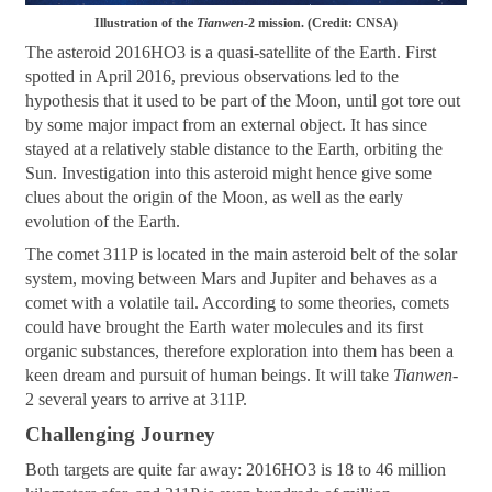
Illustration of the
Tianwen
-2 mission. (Credit: CNSA)
The asteroid 2016HO3 is a quasi-satellite of the Earth. First
spotted in April 2016, previous observations led to the
hypothesis that it used to be part of the Moon, until got tore out
by some major impact from an external object. It has since
stayed at a relatively stable distance to the Earth, orbiting the
Sun. Investigation into this asteroid might hence give some
clues about the origin of the Moon, as well as the early
evolution of the Earth.
The comet 311P is located in the main asteroid belt of the solar
system, moving between Mars and Jupiter and behaves as a
comet with a volatile tail. According to some theories, comets
could have brought the Earth water molecules and its first
organic substances, therefore exploration into them has been a
keen dream and pursuit of human beings. It will take
Tianwen
-
2 several years to arrive at 311P.
Challenging Journey
Both targets are quite far away: 2016HO3 is 18 to 46 million