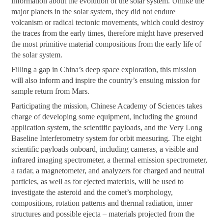
information about the evolution of the solar system. Unlike the
major planets in the solar system, they did not endure
volcanism or radical tectonic movements, which could destroy
the traces from the early times, therefore might have preserved
the most primitive material compositions from the early life of
the solar system.
Filling a gap in China’s deep space exploration, this mission
will also inform and inspire the country’s ensuing mission for
sample return from Mars.
Participating the mission, Chinese Academy of Sciences takes
charge of developing some equipment, including the ground
application system, the scientific payloads, and the Very Long
Baseline Interferometry system for orbit measuring. The eight
scientific payloads onboard, including cameras, a visible and
infrared imaging spectrometer, a thermal emission spectrometer,
a radar, a magnetometer, and analyzers for charged and neutral
particles, as well as for ejected materials, will be used to
investigate the asteroid and the comet’s morphology,
compositions, rotation patterns and thermal radiation, inner
structures and possible ejecta – materials projected from the