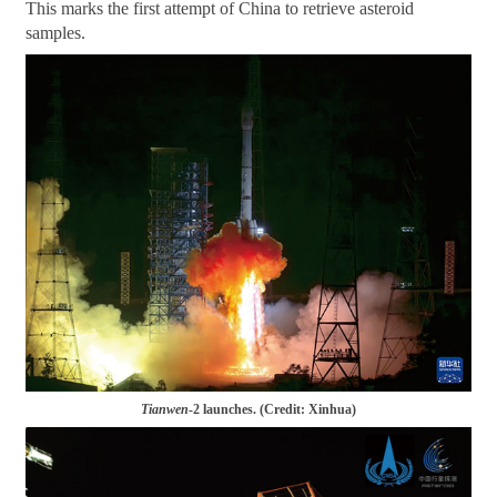
This marks the first attempt of China to retrieve asteroid
samples.
Tianwen
-2 launches. (Credit: Xinhua)