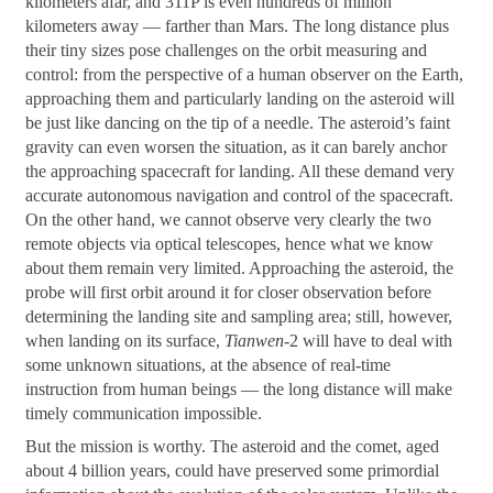
kilometers afar, and 311P is even hundreds of million
kilometers away — farther than Mars. The long distance plus
their tiny sizes pose challenges on the orbit measuring and
control: from the perspective of a human observer on the Earth,
approaching them and particularly landing on the asteroid will
be just like dancing on the tip of a needle. The asteroid’s faint
gravity can even worsen the situation, as it can barely anchor
the approaching spacecraft for landing. All these demand very
accurate autonomous navigation and control of the spacecraft.
On the other hand, we cannot observe very clearly the two
remote objects via optical telescopes, hence what we know
about them remain very limited. Approaching the asteroid, the
probe will first orbit around it for closer observation before
determining the landing site and sampling area; still, however,
when landing on its surface,
Tianwen
-2 will have to deal with
some unknown situations, at the absence of real-time
instruction from human beings — the long distance will make
timely communication impossible.
But the mission is worthy. The asteroid and the comet, aged
about 4 billion years, could have preserved some primordial