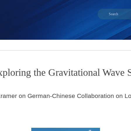
xploring the Gravitational Wave
l Kramer on German-Chinese Collaboration on L