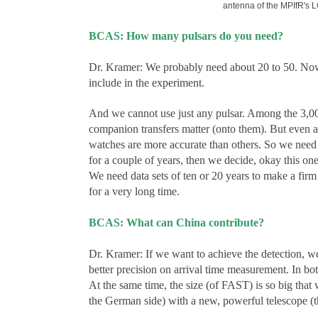
antenna of the MPIfR's 
BCAS: How many pulsars do you need?
Dr. Kramer: We probably need about 20 to 50. Now w
include in the experiment.
And we cannot use just any pulsar. Among the 3,000
companion transfers matter (onto them). But even a
watches are more accurate than others. So we need t
for a couple of years, then we decide, okay this on
We need data sets of ten or 20 years to make a fir
for a very long time.
BCAS: What can China contribute?
Dr. Kramer: If we want to achieve the detection, we
better precision on arrival time measurement. In bot
At the same time, the size (of FAST) is so big that 
the German side) with a new, powerful telescope (th