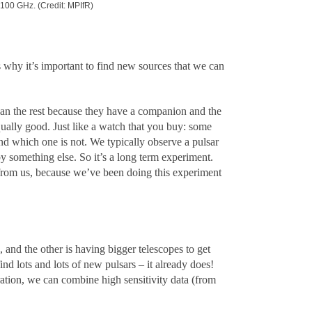
100 GHz. (Credit: MPIfR)
 why it’s important to find new sources that we can
han the rest because they have a companion and the
ually good. Just like a watch that you buy: some
and which one is not. We typically observe a pulsar
by something else. So it’s a long term experiment.
 from us, because we’ve been doing this experiment
 and the other is having bigger telescopes to get
nd lots and lots of new pulsars – it already does!
ration, we can combine high sensitivity data (from