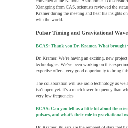
convened at the National Astronomical Observator
Xiangping from CAS, scientists reviewed the status 
Kramer during the meeting and hear his insights on a
with the world.
Pulsar Timing and Gravitational Wave
BCAS: Thank you Dr. Kramer. What brought you
Dr. Kramer: We’re having an exciting, new project 
technologies. We’ve been working on this experimen
expertise offer a very good opportunity to bring th
The collaboration will use radio technology as wel
isn’t open yet. It’s a much lower frequency than 
very low frequencies.
BCAS: Can you tell us a little bit about the sc
pulsars, and what’s their role in gravitational 
Dr. Kramer: Pulsars are the remnant of stars that h