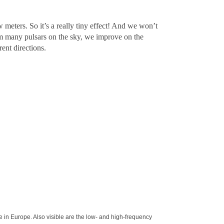
 meters. So it’s a really tiny effect! And we won’t
m many pulsars on the sky, we improve on the
ent directions.
e in Europe. Also visible are the low- and high-frequency