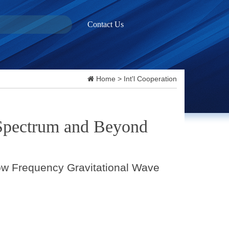
Contact Us
Home
>
Int'l Cooperation
 Spectrum and Beyond
ow Frequency Gravitational Wave