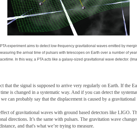
 A PTA experiment aims to detect low-frequency gravitational waves emitted by merg
measuring the arrival time of pulsars with telescopes on Earth over a number of yea
pacetime. In this way, a PTA acts like a galaxy-sized gravitational wave detector. (
 that the signal is supposed to arrive very regularly on Earth. If the Ear
time is changed in a systematic way. And if you can detect the systematic
n we can probably say that the displacement is caused by a gravitational
e effect of gravitational waves with ground based detectors like LIGO. T
nal directions. It’s the same with pulsars. The gravitation wave changes
 distance, and that's what we’re trying to measure.