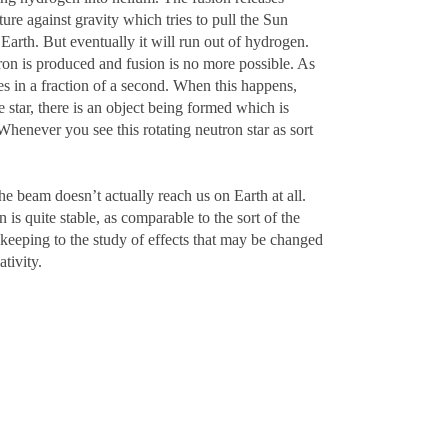
ure against gravity which tries to pull the Sun
Earth. But eventually it will run out of hydrogen.
 iron is produced and fusion is no more possible. As
ses in a fraction of a second. When this happens,
e star, there is an object being formed which is
Whenever you see this rotating neutron star as sort
he beam doesn’t actually reach us on Earth at all.
 is quite stable, as comparable to the sort of the
 keeping to the study of effects that may be changed
tivity.