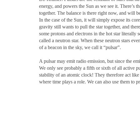
energy, and powers the Sun as we see it. There’s th
together. The balance is there right now, and will 
In the case of the Sun, it will simply expose its co
gravity still wants to pull the star together, and t
some protons and electrons in the hot star literally 
called a neutron star. When these neutron stars even
of a beacon in the sky, we call it “pulsar”.
A pulsar may emit radio emission, but since the emis
We only see probably a fifth or sixth of all active p
stability of an atomic clock! They therefore act li
where time plays a role. We can also use them to pro