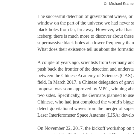
Dr. Michael Kramer 
The successful detection of gravitational waves, or 
window on the part of the universe we had never se
black holes from far, far away. However, what has b
iceberg: there is much more to discover about thes
supermassive black holes at a lower frequency th
What does their existence tell us about the formatio
A couple of years ago, scientists from Germany and 
push back the frontier of the detection and under
between the Chinese Academy of Sciences (CAS) and
field. In March 2017, a Chinese delegation of grav
proposal was soon approved by MPG, winning about 
two sides. Specifically, the Germans planned to use
Chinese, who had just completed the world’s biggest
detect gravitational waves from the merger of supe
Laser Interferometer Space Antenna (LISA) dev
On November 22, 2017, the kickoff workshop on t