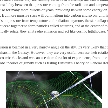
e stability between that pressure coming from the radiation and temperat
be so for many more billions of years, providing us with some energy on 
re. But more massive stars will burn helium into carbon and so on, until
here’s no pressure from temperature and radiation anymore, the star collap
squeeze together to form particles called neutrons, and at the center of th
tually rotate, they emit radio emission and act like cosmic lighthouses. 
sion is beamed in a very narrow angle on the sky, it’s very likely that t
ulsars in the Galaxy. However, they are very useful because their rotation
ke cosmic clocks and we can use them for a lot of experiments, from time
be theories of gravity such as testing Einstein’s Theory of General Rela