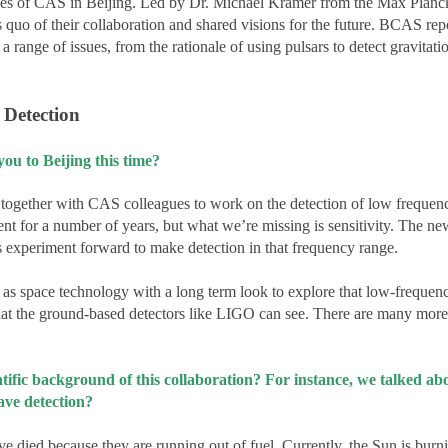
ies of CAS in Beijing. Led by Dr. Michael Kramer from the Max Planc
quo of their collaboration and shared visions for the future. BCAS repo
 range of issues, from the rationale of using pulsars to detect gravitat
 Detection
 to Beijing this time?
together with CAS colleagues to work on the detection of low frequenc
t for a number of years, but what we’re missing is sensitivity. The n
is experiment forward to make detection in that frequency range.
l as space technology with a long term look to explore that low-frequen
what the ground-based detectors like LIGO can see. There are many more
ientific background of this collaboration? For instance, we talked 
wave detection?
ave died because they are running out of fuel. Currently, the Sun is bur