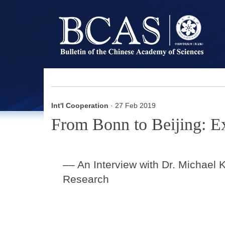
Int'l Cooperation
· 27 Feb 2019
From Bonn to Beijing: E
–– An Interview with Dr. Michae
Research