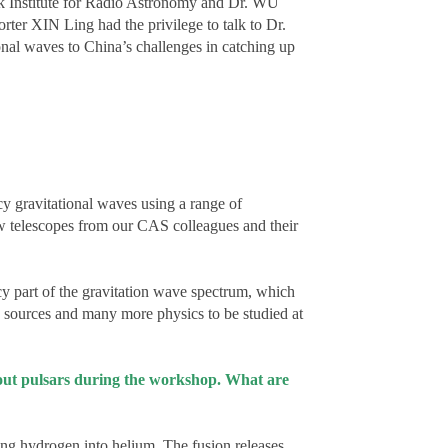
k Institute for Radio Astronomy and Dr. WU
rter XIN Ling had the privilege to talk to Dr.
ional waves to China’s challenges in catching up
y gravitational waves using a range of
ew telescopes from our CAS colleagues and their
cy part of the gravitation wave spectrum, which
 sources and many more physics to be studied at
about pulsars during the workshop. What are
ning hydrogen into helium. The fusion releases