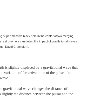
ing super-massive black hole in the center of two merging
rs, astronomers can detect the impact of gravitational waves
Image: David Champion).
th is slightly displaced by a gravitational wave that
 variation of the arrival time of the pulse, like
 wave.
he gravitational wave changes the distance of
 slightly the distance between the pulsar and the