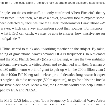
in front of the focus cabin of the large fully-steerable 100m Effelsberg radio telesc
“ripples on the cosmic sea”, not only confirmed Albert Einstein’s theory
en before. Since then, we have a novel, powerful tool to explore some o
een detected by facilities like the Laser Interferometer Gravitational-
e waves, which carry key information about their sources. For instance,
an what LIGO can catch, we may be able to answer: how massive are s
n of galaxies?
China started to think about working together on the subject. By taking
standing of gravitational waves beyond LIGO’s frequencies. In November
 the Max Planck Society (MPG) in Beijing, where the two institutions 
itational wave experts visited Bonn and exchanged with their German col
30 million euro worth of grant to pair up with the 200 million yuan Ch
 their 100m Effelsberg radio telescope and decades-long research exper
 single dish radio telescope (500m aperture), to go for a historic break
rmassive black holes. Meanwhile, the Germans would also help China to 
eloped by ESA and NASA.
he MPG-CAS joint project “Low Frequency Gravitational Wave Astron