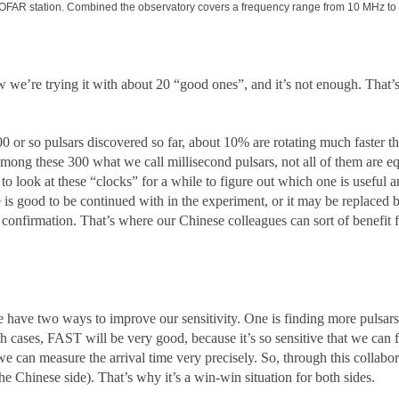
LOFAR station. Combined the observatory covers a frequency range from 10 MHz to 
e’re trying it with about 20 “good ones”, and it’s not enough. That’s
 or so pulsars discovered so far, about 10% are rotating much faster t
mong these 300 what we call millisecond pulsars, not all of them are eq
o look at these “clocks” for a while to figure out which one is useful 
e is good to be continued with in the experiment, or it may be replaced 
m confirmation. That’s where our Chinese colleagues can sort of benefit
 have two ways to improve our sensitivity. One is finding more pulsars,
h cases, FAST will be very good, because it’s so sensitive that we can fi
we can measure the arrival time very precisely. So, through this collabo
e Chinese side). That’s why it’s a win-win situation for both sides.