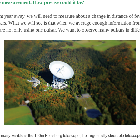
measurement. How precise could it be?
ght year away, we will need to measure about a change in distance of few
ters. What we will see is that when we average enough information fro
are not only using one pulsar. We want to observe many pulsars in differ
many. Visible is the 100m Effelsberg telescope, the largest fully steerable telescop