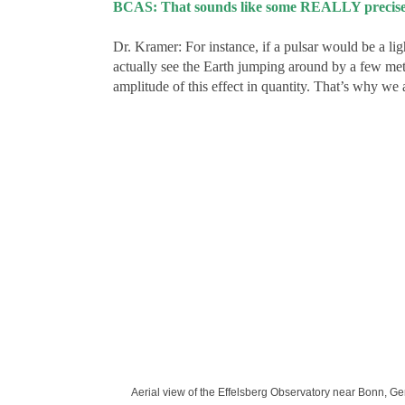
BCAS: That sounds like some REALLY precise 
Dr. Kramer: For instance, if a pulsar would be a li
actually see the Earth jumping around by a few me
amplitude of this effect in quantity. That’s why we 
Aerial view of the Effelsberg Observatory near Bonn, Ger