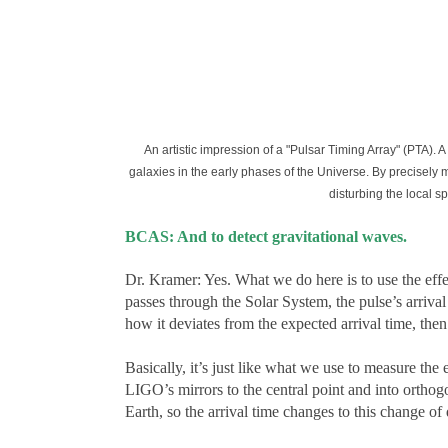
An artistic impression of a "Pulsar Timing Array" (PTA).
galaxies in the early phases of the Universe. By precisely 
disturbing the local s
BCAS: And to detect gravitational waves.
Dr. Kramer: Yes. What we do here is to use the effect
passes through the Solar System, the pulse’s arrival 
how it deviates from the expected arrival time, the
Basically, it’s just like what we use to measure th
LIGO’s mirrors to the central point and into orthogo
Earth, so the arrival time changes to this change of