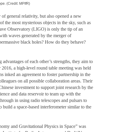
ope. (Credit: MPIfR)
 of general relativity, but also opened a new
f the most mysterious objects in the sky, such as
Wave Observatory (LIGO) is only the tip of an
 with waves generated by the merger of
upermassive black holes? How do they behave?
 advantages of each other’s strengths, they aim to
 2016, a high-level round table meeting was held
inked an agreement to foster partnership in the
leagues on all possible collaboration areas. Their
inese investment to support joint research by the
ience and data reservoir to team up with the
through in using radio telescopes and pulsars to
build a space-based interferometer similar to the
omy and Gravitational Physics in Space” was